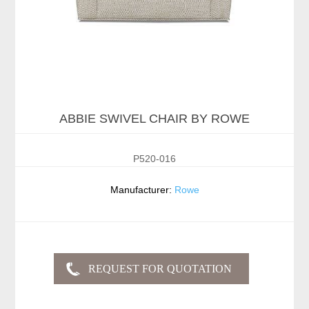
ABBIE SWIVEL CHAIR BY ROWE
P520-016
Manufacturer:
Rowe