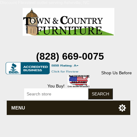
Discount Flexsteel outlet serving Asheville, NC
(828) 669-0075
Shop Us Before
You Buy!
MENU