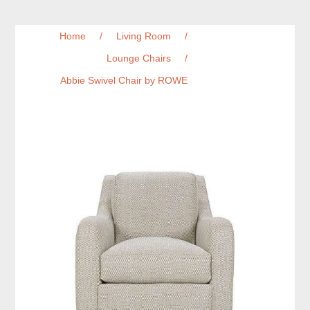
Home
/
Living Room
/
Lounge Chairs
/
Abbie Swivel Chair by ROWE