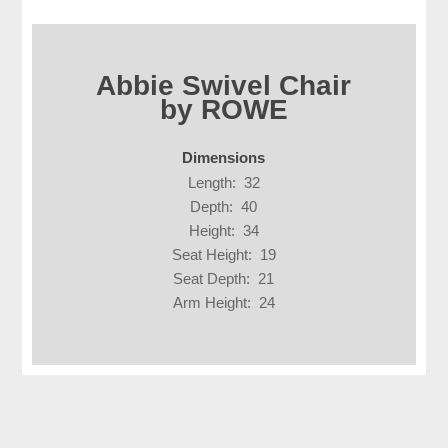
Abbie Swivel Chair
by ROWE
Dimensions
Length: 32
Depth: 40
Height: 34
Seat Height: 19
Seat Depth: 21
Arm Height: 24