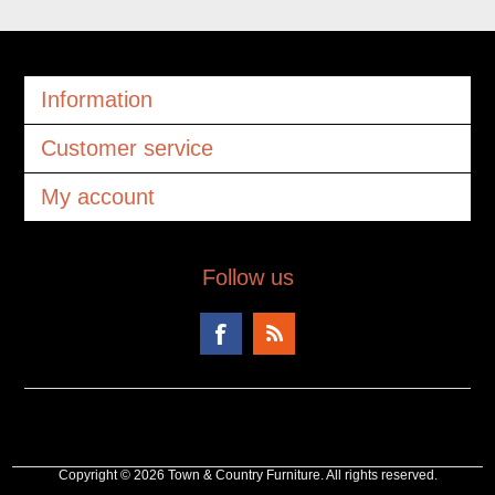
Information
Customer service
My account
Follow us
Copyright © 2026 Town & Country Furniture. All rights reserved.