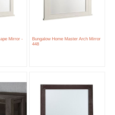
pe Mirror -
Bungalow Home Master Arch Mirror
448