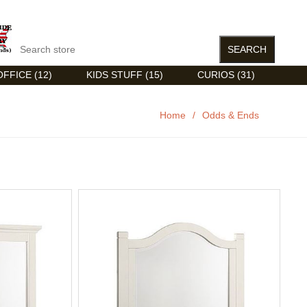
FFICE (12)
KIDS STUFF (15)
CURIOS (31)
Home
/
Odds & Ends