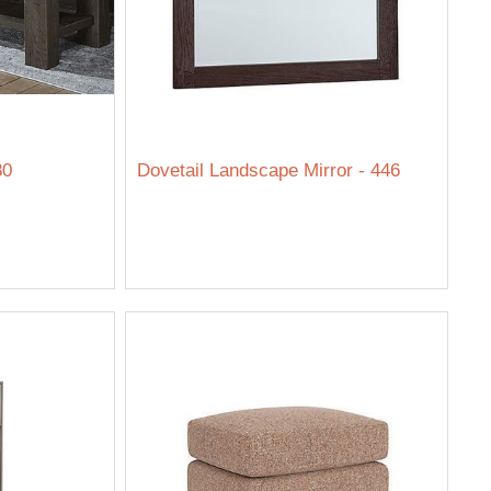
80
Dovetail Landscape Mirror - 446