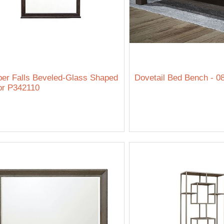
er Falls Beveled-Glass Shaped
Dovetail Bed Bench - 0
or P342110