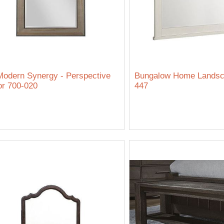
odern Synergy - Perspective
Bungalow Home Landsca
or 700-020
447