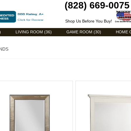
(828) 669-0075
Shop Us Before You Buy!
)
LIVING ROOM (36)
GAME ROOM (30)
HOME O
ENDS