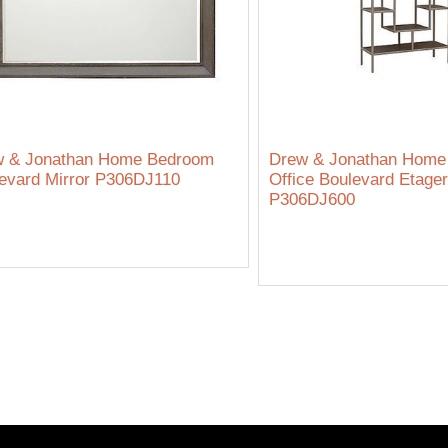
w & Jonathan Home Bedroom
Drew & Jonathan Hom
evard Mirror P306DJ110
Office Boulevard Etage
P306DJ600