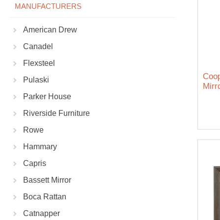
MANUFACTURERS
American Drew
Canadel
Flexsteel
Coop
Pulaski
Mirr
Parker House
Riverside Furniture
Rowe
Hammary
Capris
Bassett Mirror
Boca Rattan
Catnapper