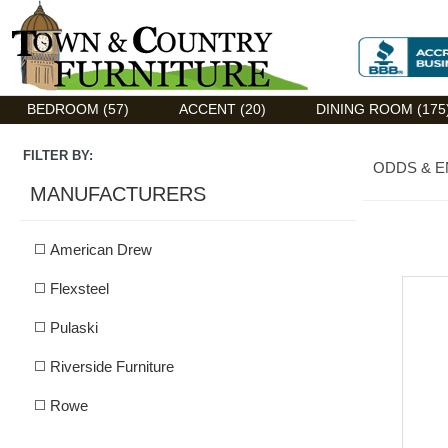
Discount Flexsteel outlet serving Asheville, NC
BEDROOM (57)
ACCENT (20)
DINING ROOM (175
FILTER BY:
ODDS & 
MANUFACTURERS
American Drew
Flexsteel
Pulaski
Riverside Furniture
Rowe