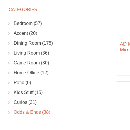
CATEGORIES
Bedroom (57)
Accent (20)
Dining Room (175)
AD M
Mirr
Living Room (36)
Game Room (30)
Home Office (12)
Patio (0)
Kids Stuff (15)
Curios (31)
Odds & Ends (38)