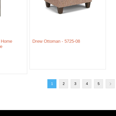
e Home
Drew Ottoman - 5725-08
re
1
2
3
4
5