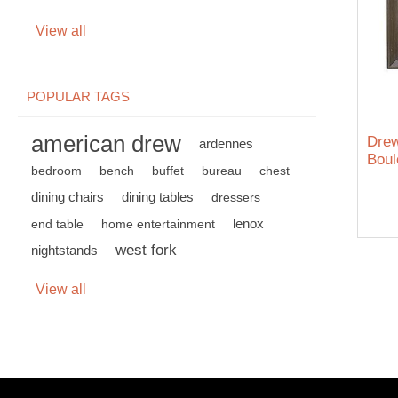
View all
POPULAR TAGS
american drew
Dre
ardennes
Boul
bedroom
bench
buffet
bureau
chest
dining chairs
dining tables
dressers
lenox
end table
home entertainment
west fork
nightstands
View all