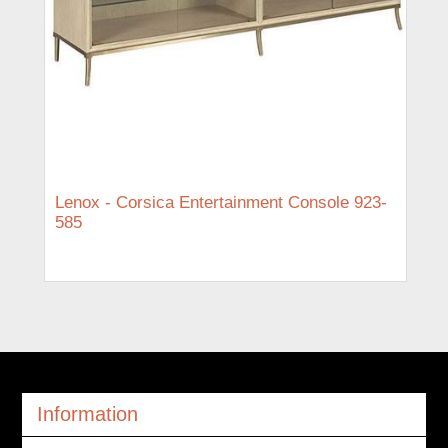
Lenox - Corsica Entertainment Console 923-
585
Information