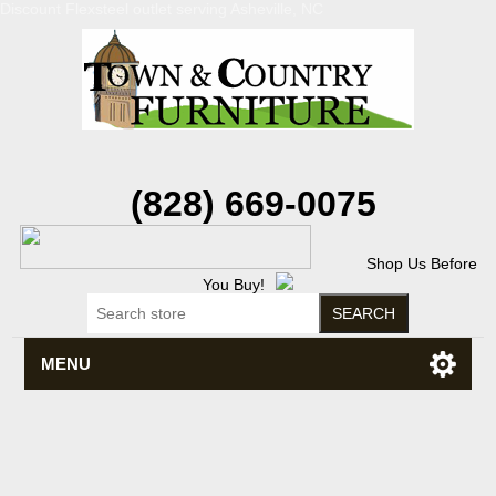
Discount Flexsteel outlet serving Asheville, NC
(828) 669-0075
Shop Us Before
You Buy!
MENU