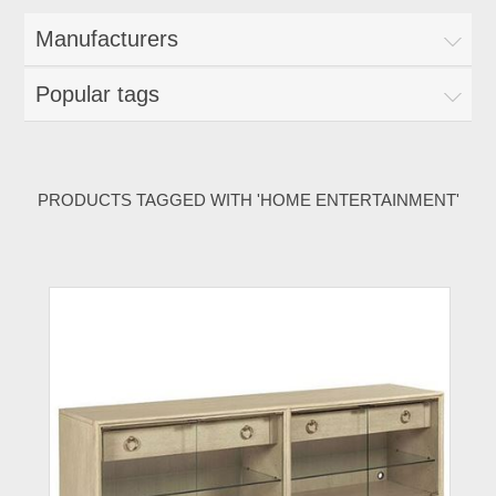
Manufacturers
Popular tags
PRODUCTS TAGGED WITH 'HOME ENTERTAINMENT'