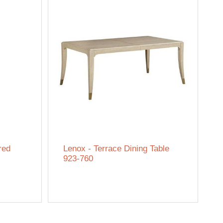
red
Lenox - Terrace Dining Table
923-760