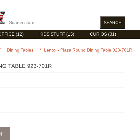
FFICE (12)
KIDS STUFF (15)
CURIOS (31)
/
Dining Tables
/
Lenox - Plaza Round Dining Table 923-701R
NG TABLE 923-701R