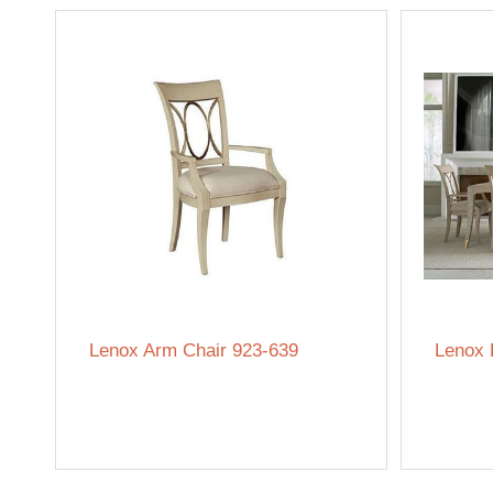
Lenox Arm Chair 923-639
Lenox 