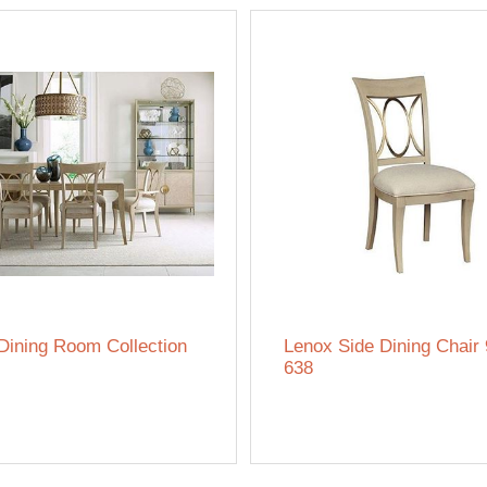
Dining Room Collection
Lenox Side Dining Chair
638