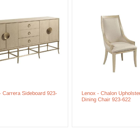
- Carrera Sideboard 923-
Lenox - Chalon Upholste
Dining Chair 923-622