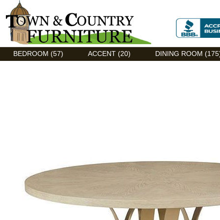
Discount Flexsteel outlet serving Asheville, NC
BEDROOM (57)
ACCENT (20)
DINING ROOM (175