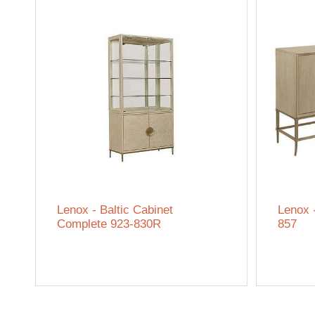
Lenox - Baltic Cabinet
Lenox 
Complete 923-830R
857