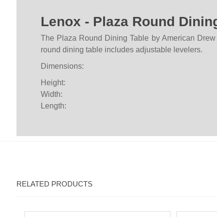
Lenox - Plaza Round Dinin
The Plaza Round Dining Table by American Drew fur
round dining table includes adjustable levelers.
Dimensions:
Height:
Width:
Length:
RELATED PRODUCTS