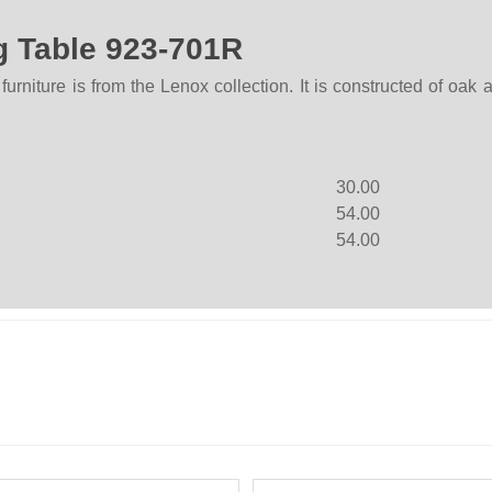
g Table 923-701R
niture is from the Lenox collection. It is constructed of oak
30.00
54.00
54.00