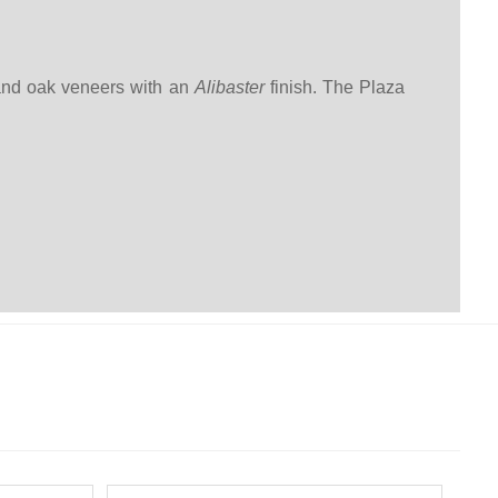
 and oak veneers with an
Alibaster
finish. The Plaza