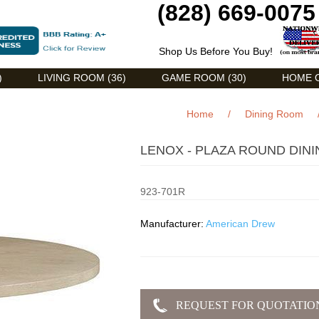
(828) 669-0075
Shop Us Before You Buy!
)
LIVING ROOM (36)
GAME ROOM (30)
HOME O
Home
/
Dining Room
LENOX - PLAZA ROUND DINI
923-701R
Manufacturer:
American Drew