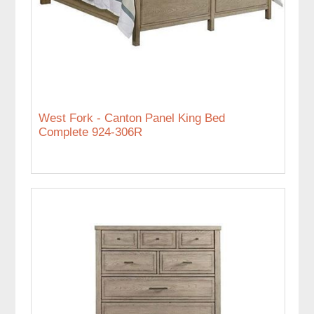
West Fork - Canton Panel King Bed
Complete 924-306R