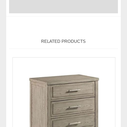
RELATED PRODUCTS