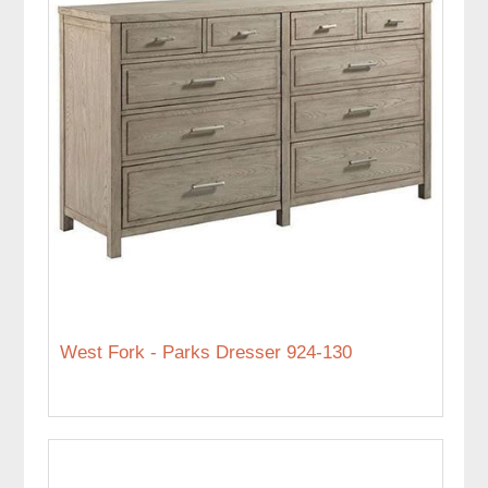
West Fork - Parks Dresser 924-130