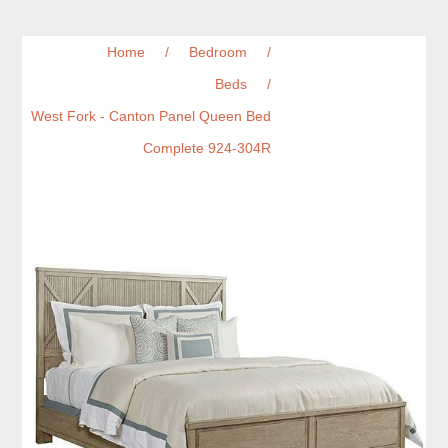
Home
/
Bedroom
/
Beds
/
West Fork - Canton Panel Queen Bed
Complete 924-304R