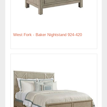
West Fork - Baker Nightstand 924-420