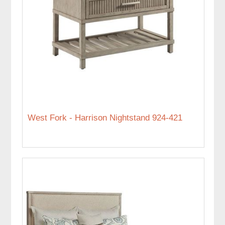
West Fork - Harrison Nightstand 924-421