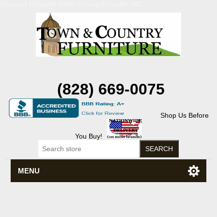
Discount Flexsteel outlet serving Asheville, NC
(828) 669-0075
Shop Us Before
You Buy!
MENU