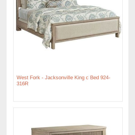
West Fork - Jacksonville King c Bed 924-
316R