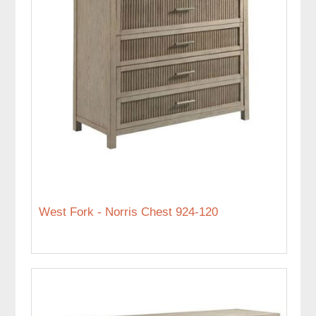
West Fork - Norris Chest 924-120