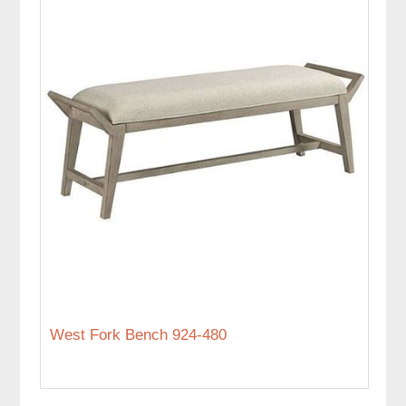
West Fork Bench 924-480