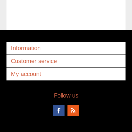
Information
Customer service
My account
Follow us