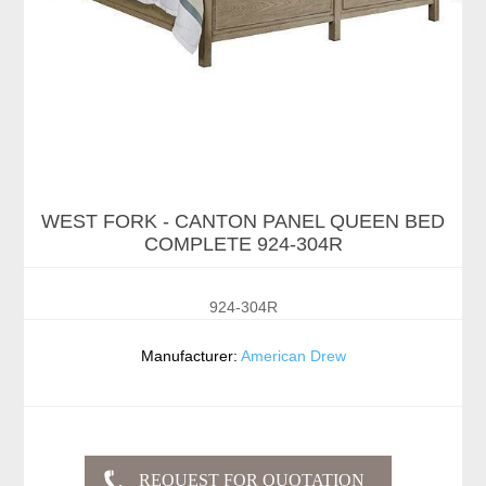
WEST FORK - CANTON PANEL QUEEN BED
COMPLETE 924-304R
924-304R
Manufacturer:
American Drew