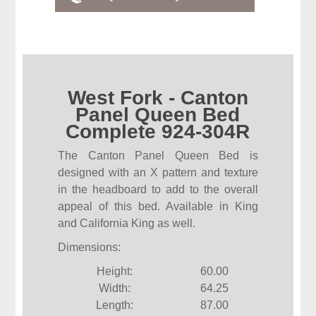
West Fork - Canton
Panel Queen Bed
Complete 924-304R
The Canton Panel Queen Bed is
designed with an X pattern and texture
in the headboard to add to the overall
appeal of this bed. Available in King
and California King as well.
Dimensions:
Height:
60.00
Width:
64.25
Length:
87.00