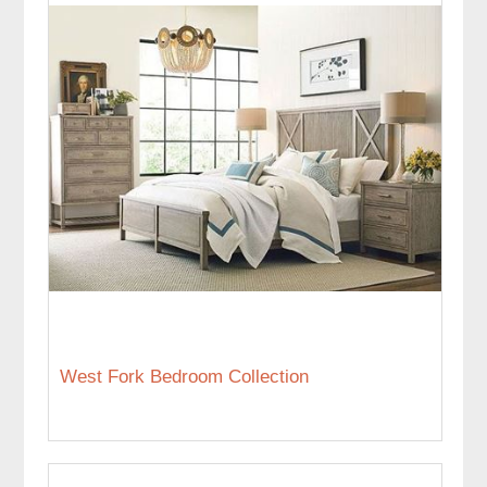
West Fork Bedroom Collection