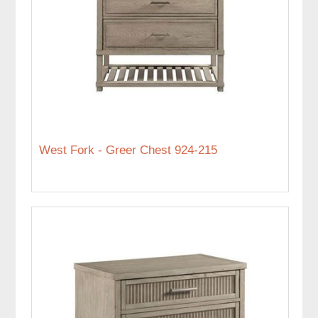
West Fork - Greer Chest 924-215