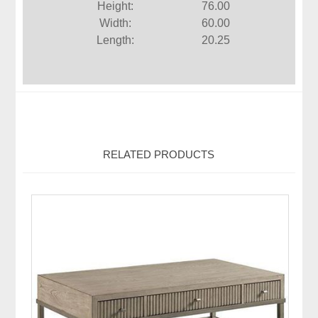
Height:
76.00
Width:
60.00
Length:
20.25
RELATED PRODUCTS