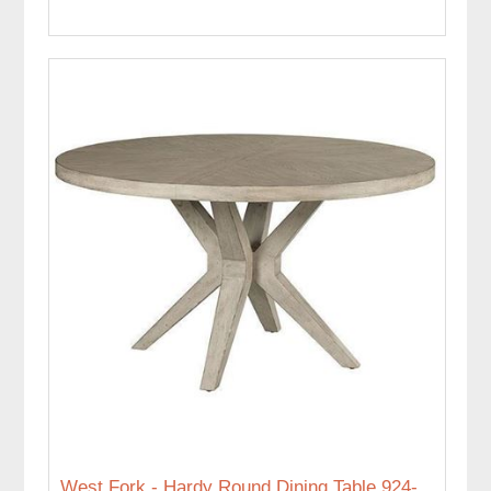
West Fork - Hardy Round Dining Table 924-