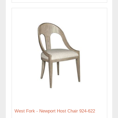
West Fork - Newport Host Chair 924-622