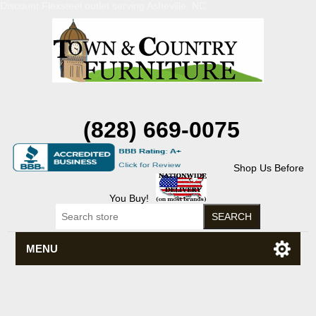
Discount Flexsteel outlet serving Asheville, NC
(828) 669-0075
Shop Us Before
You Buy!
MENU