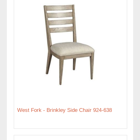
West Fork - Brinkley Side Chair 924-638