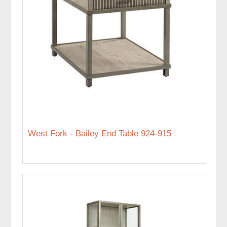
West Fork - Bailey End Table 924-915