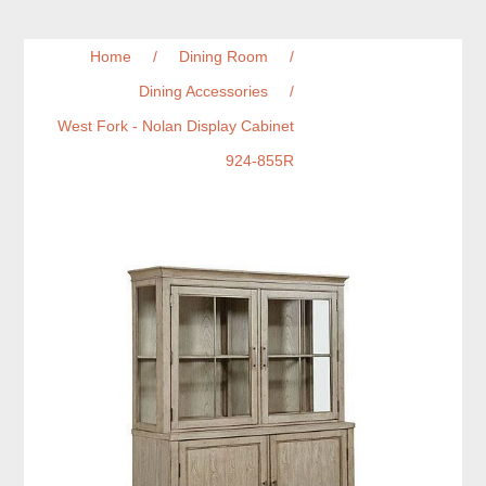
Home
/
Dining Room
/
Dining Accessories
/
West Fork - Nolan Display Cabinet
924-855R