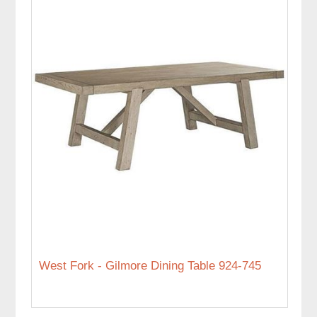
West Fork - Gilmore Dining Table 924-745