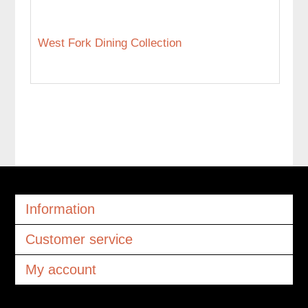
West Fork Dining Collection
Information
Customer service
My account