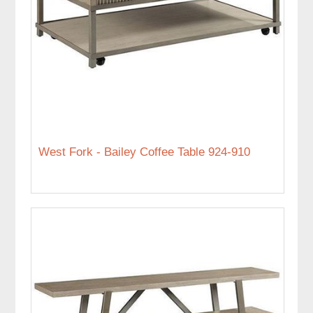
West Fork - Bailey Coffee Table 924-910