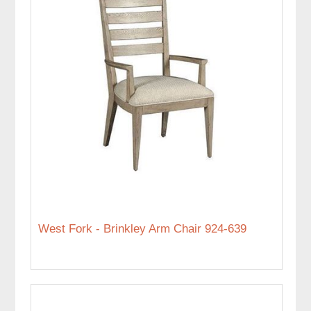
West Fork - Brinkley Arm Chair 924-639