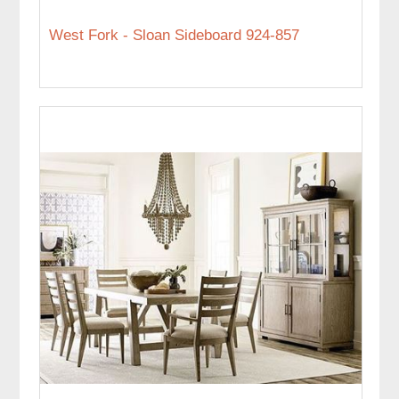
West Fork - Sloan Sideboard 924-857