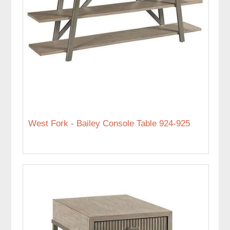
West Fork - Bailey Console Table 924-925