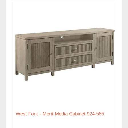
West Fork - Merit Media Cabinet 924-585