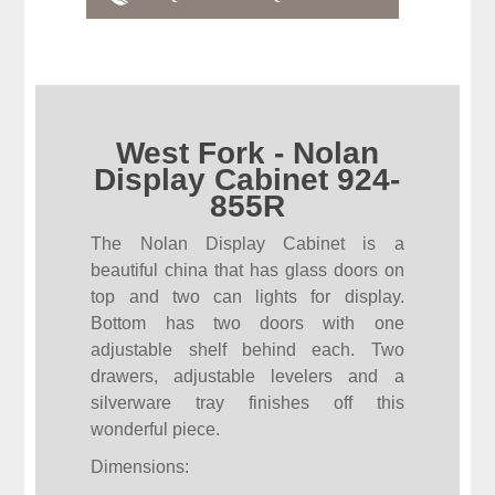
West Fork - Nolan
Display Cabinet 924-
855R
The Nolan Display Cabinet is a
beautiful china that has glass doors on
top and two can lights for display.
Bottom has two doors with one
adjustable shelf behind each. Two
drawers, adjustable levelers and a
silverware tray finishes off this
wonderful piece.
Dimensions: