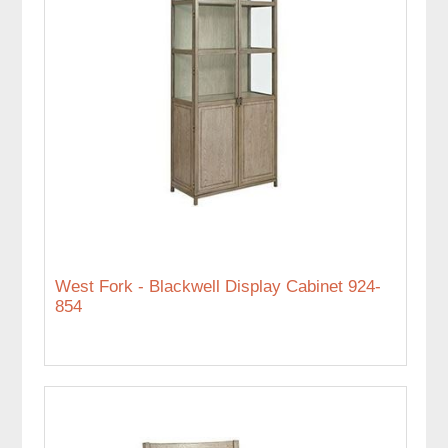
West Fork - Blackwell Display Cabinet 924-
854