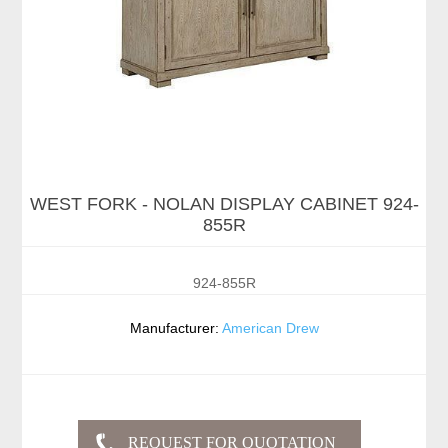
WEST FORK - NOLAN DISPLAY CABINET 924-
855R
924-855R
Manufacturer:
American Drew