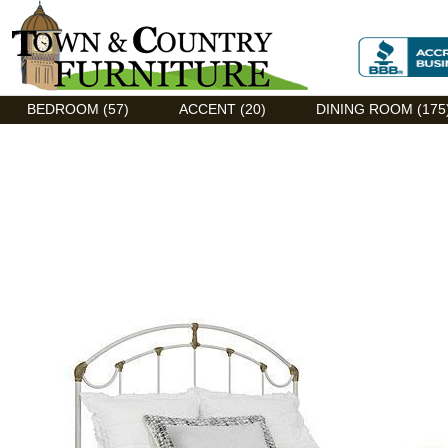
Discount Flexsteel outlet serving Asheville, NC
BEDROOM (57)
ACCENT (20)
DINING ROOM (175