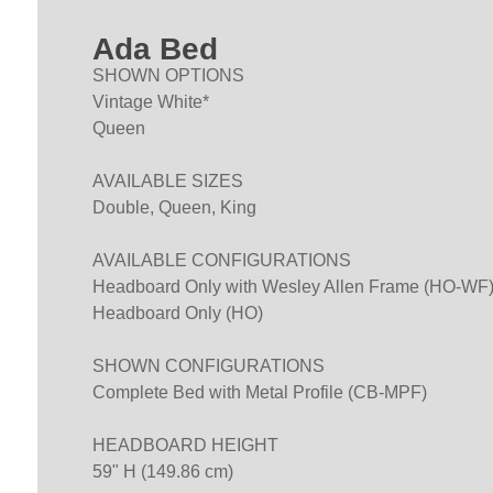
Ada Bed
SHOWN OPTIONS
Vintage White*
Queen
AVAILABLE SIZES
Double, Queen, King
AVAILABLE CONFIGURATIONS
Headboard Only with Wesley Allen Frame (HO-WF
Headboard Only (HO)
SHOWN CONFIGURATIONS
Complete Bed with Metal Profile (CB-MPF)
HEADBOARD HEIGHT
59" H (149.86 cm)