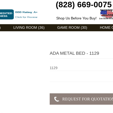
(828) 669-0075
Shop Us Before You Buy!
)
LIVING ROOM (36)
GAME ROOM (30)
HOME O
ADA METAL BED - 1129
1129