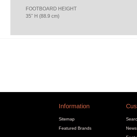
FOOTBOARD HEIGHT
35" H (88.9 cm)
Information
Cus
Sitemap
Sear
Featured Brands
News