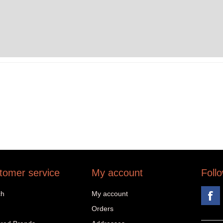
tomer service
My account
Foll
ch
My account
Orders