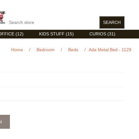
FFICE (12)
KIDS STUFF (15)
CURIOS (31)
Home
/
Bedroom
/
Beds
/
Ada Metal Bed - 1129