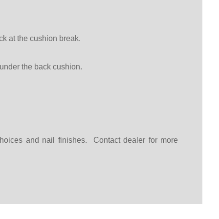
k at the cushion break.
under the back cushion.
choices and nail finishes. Contact dealer for more