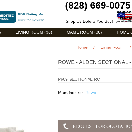
(828) 669-0075
Shop Us Before You Buy!
)
LIVING ROOM (36)
GAME ROOM (30)
HOME O
Home
/
Living Room
/
ROWE - ALDEN SECTIONAL -
P609-SECTIONAL-RC
Manufacturer:
Rowe