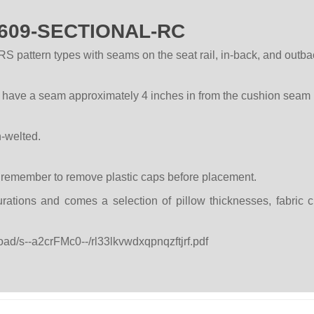
 P609-SECTIONAL-RC
pattern types with seams on the seat rail, in-back, and outbac
l have a seam approximately 4 inches in from the cushion seam 
n-welted.
e remember to remove plastic caps before placement.
rations and comes a selection of pillow thicknesses, fabric 
oad/s--a2crFMc0--/rl33lkvwdxqpnqzftjrf.pdf