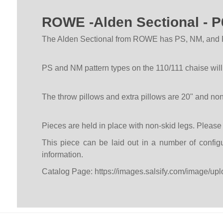
ROWE -Alden Sectional -
The Alden Sectional from ROWE has PS, NM, and RS 
PS and NM pattern types on the 110/111 chaise wil
The throw pillows and extra pillows are 20" and no
Pieces are held in place with non-skid legs. Pleas
This piece can be laid out in a number of configu
information.
Catalog Page:
https://images.salsify.com/image/upl