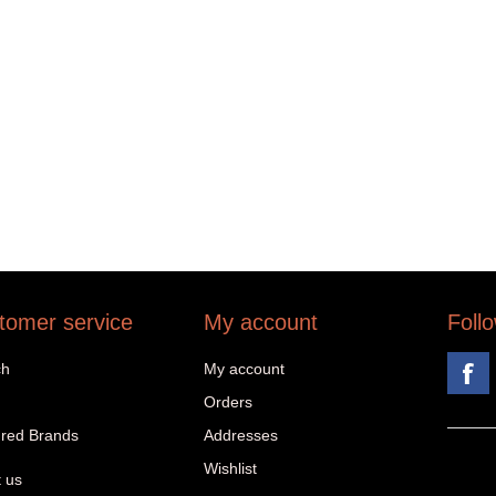
tomer service
My account
Foll
ch
My account
Orders
red Brands
Addresses
Wishlist
 us