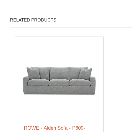
RELATED PRODUCTS
ROWE - Alden Sofa - P609-