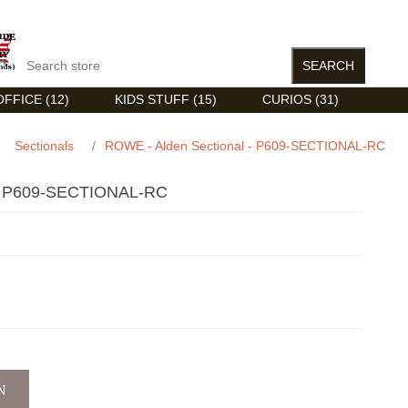
FFICE (12)
KIDS STUFF (15)
CURIOS (31)
Sectionals
/
ROWE - Alden Sectional - P609-SECTIONAL-RC
 P609-SECTIONAL-RC