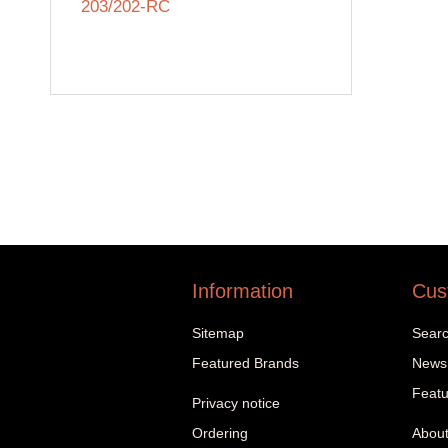
203/202-RC
Information
Cus
Sitemap
Sear
Featured Brands
News
Featu
Privacy notice
Ordering
About