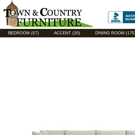
Discount Flexsteel outlet serving Asheville, NC
BEDROOM (57)
ACCENT (20)
DINING ROOM (175