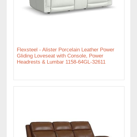
Flexsteel - Alister Porcelain Leather Power
Gliding Loveseat with Console, Power
Headrests & Lumbar 1158-64GL-32611