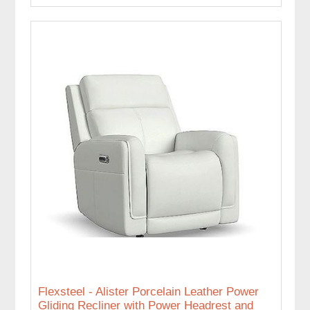
Flexsteel - Alister Porcelain Leather Power
Gliding Recliner with Power Headrest and