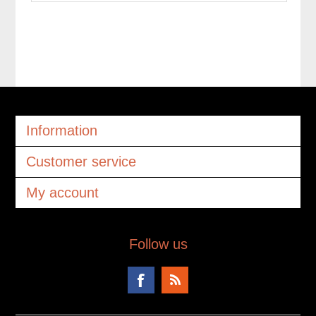
Information
Customer service
My account
Follow us