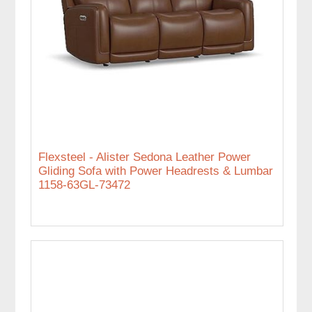
Flexsteel - Alister Sedona Leather Power
Gliding Sofa with Power Headrests & Lumbar
1158-63GL-73472