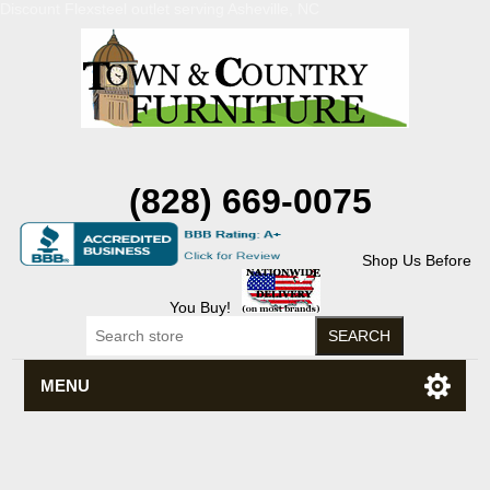
Discount Flexsteel outlet serving Asheville, NC
(828) 669-0075
Shop Us Before
You Buy!
MENU