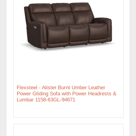
Flexsteel - Alister Burnt Umber Leather
Power Gliding Sofa with Power Headrests &
Lumbar 1158-63GL-94671