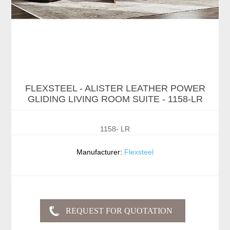
FLEXSTEEL - ALISTER LEATHER POWER
GLIDING LIVING ROOM SUITE - 1158-LR
1158- LR
Manufacturer:
Flexsteel