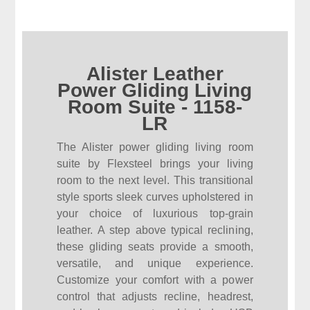
Alister Leather
Power Gliding Living
Room Suite - 1158-
LR
The Alister power gliding living room
suite by Flexsteel brings your living
room to the next level. This transitional
style sports sleek curves upholstered in
your choice of luxurious top-grain
leather. A step above typical reclining,
these gliding seats provide a smooth,
versatile, and unique experience.
Customize your comfort with a power
control that adjusts recline, headrest,