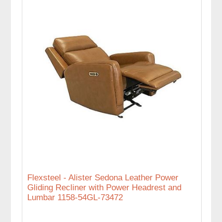
Flexsteel - Alister Sedona Leather Power
Gliding Recliner with Power Headrest and
Lumbar 1158-54GL-73472