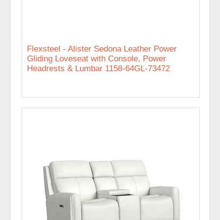
Flexsteel - Alister Sedona Leather Power
Gliding Loveseat with Console, Power
Headrests & Lumbar 1158-64GL-73472