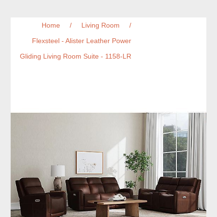
Home
/
Living Room
/
Flexsteel - Alister Leather Power
Gliding Living Room Suite - 1158-LR