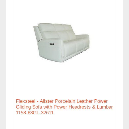
Flexsteel - Alister Porcelain Leather Power
Gliding Sofa with Power Headrests & Lumbar
1158-63GL-32611