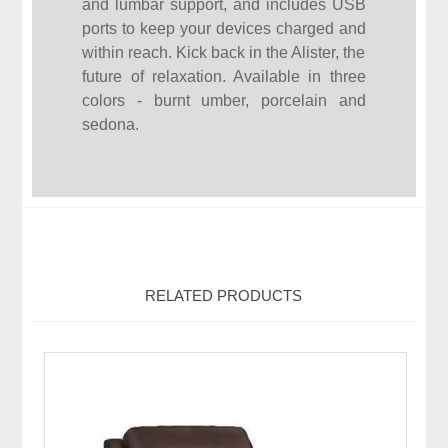
and lumbar support, and includes USB
ports to keep your devices charged and
within reach. Kick back in the Alister, the
future of relaxation. Available in three
colors - burnt umber, porcelain and
sedona.
RELATED PRODUCTS