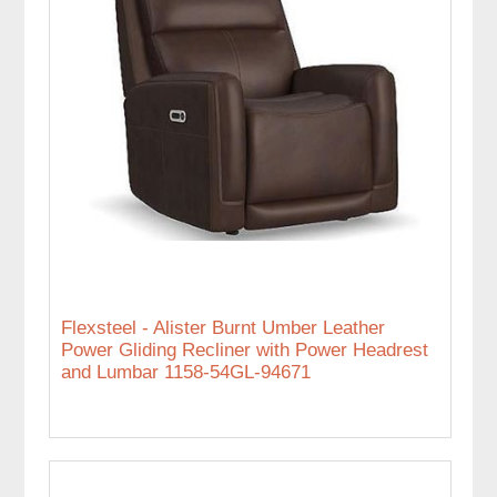
Flexsteel - Alister Burnt Umber Leather
Power Gliding Recliner with Power Headrest
and Lumbar 1158-54GL-94671