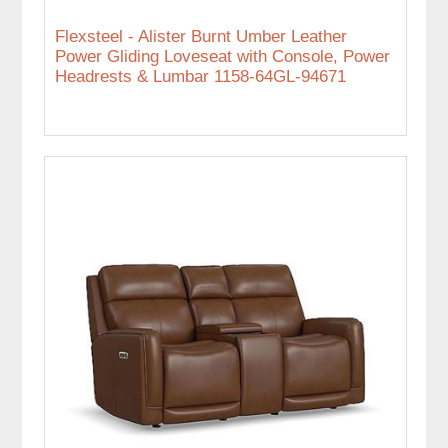
Flexsteel - Alister Burnt Umber Leather
Power Gliding Loveseat with Console, Power
Headrests & Lumbar 1158-64GL-94671