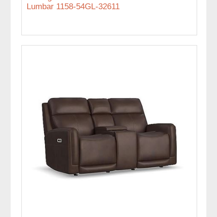
Lumbar 1158-54GL-32611