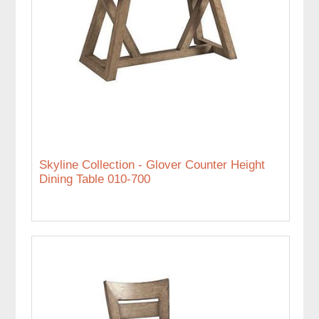
Skyline Collection - Glover Counter Height
Dining Table 010-700