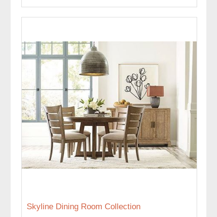
Skyline Dining Room Collection