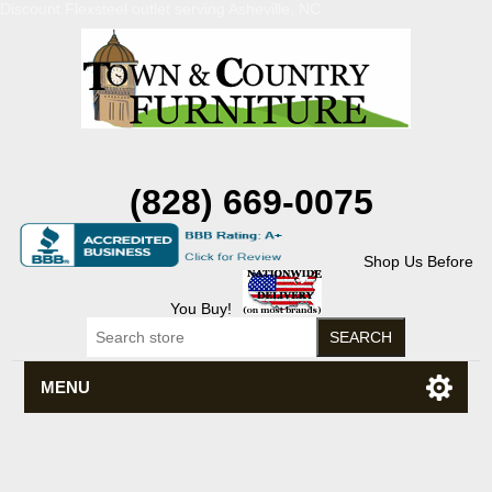
Discount Flexsteel outlet serving Asheville, NC
(828) 669-0075
Shop Us Before
You Buy!
MENU