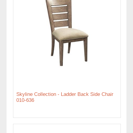
Skyline Collection - Ladder Back Side Chair
010-636