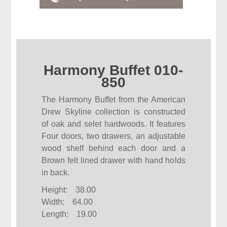
Harmony Buffet 010-
850
The Harmony Buffet from the American
Drew Skyline collection is constructed
of oak and selet hardwoods. It features
Four doors, two drawers, an adjustable
wood shelf behind each door and a
Brown felt lined drawer with hand holds
in back.
Height: 38.00
Width: 64.00
Length: 19.00