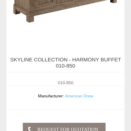
SKYLINE COLLECTION - HARMONY BUFFET
010-850
010-850
Manufacturer:
American Drew