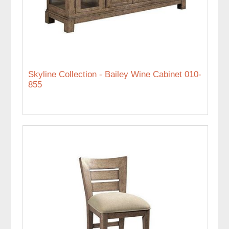
Skyline Collection - Bailey Wine Cabinet 010-
855