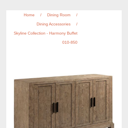
Home
/
Dining Room
/
Dining Accessories
/
Skyline Collection - Harmony Buffet
010-850