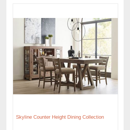
Skyline Counter Height Dining Collection