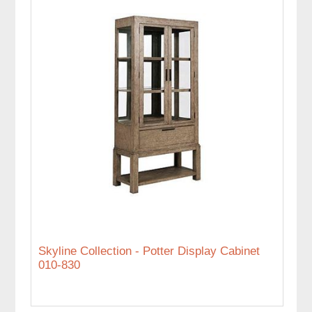
Skyline Collection - Potter Display Cabinet
010-830