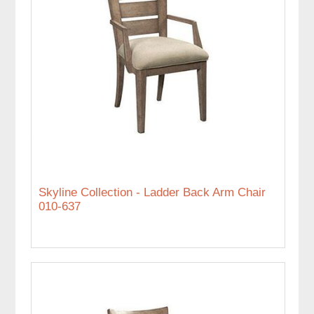
Skyline Collection - Ladder Back Arm Chair
010-637