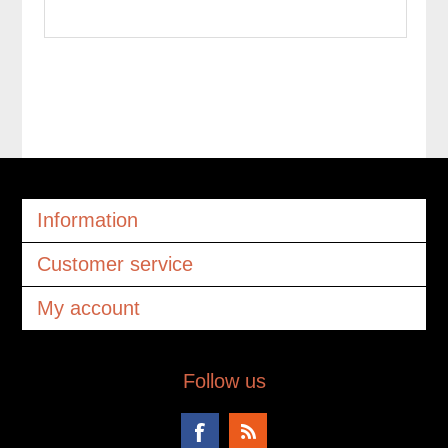
Information
Customer service
My account
Follow us