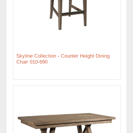
Skyline Collection - Counter Height Dining
Chair 010-690