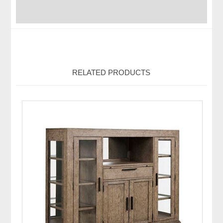
RELATED PRODUCTS