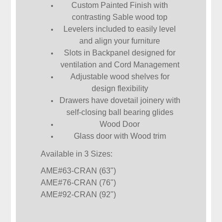
Custom Painted Finish with
contrasting Sable wood top
Levelers included to easily level
and align your furniture
Slots in Backpanel designed for
ventilation and Cord Management
Adjustable wood shelves for
design flexibility
Drawers have dovetail joinery with
self-closing ball bearing glides
Wood Door
Glass door with Wood trim
Available in 3 Sizes:
AME#63-CRAN (63")
AME#76-CRAN (76")
AME#92-CRAN (92")