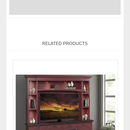
RELATED PRODUCTS