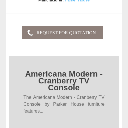
Manufacturer:
Parker House
Americana Modern -
Cranberry TV
Console
The Americana Modern - Cranberry TV
Console by Parker House furniture
features...