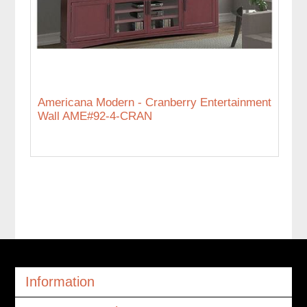
Americana Modern - Cranberry Entertainment
Wall AME#92-4-CRAN
Information