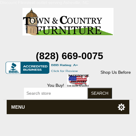
Discount Flexsteel outlet serving Asheville, NC
(828) 669-0075
Shop Us Before
You Buy!
MENU