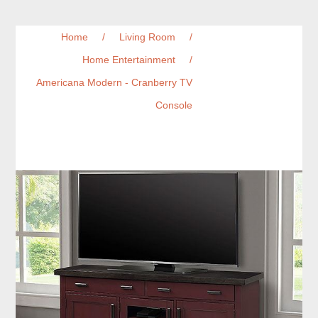
Home
/
Living Room
/
Home Entertainment
/
Americana Modern - Cranberry TV
Console