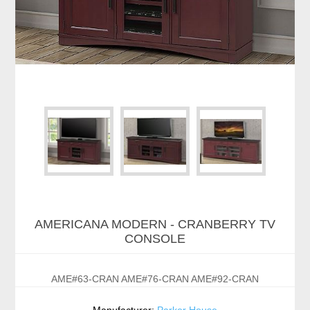
AMERICANA MODERN - CRANBERRY TV
CONSOLE
AME#63-CRAN AME#76-CRAN AME#92-CRAN