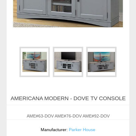
AMERICANA MODERN - DOVE TV CONSOLE
AME#63-DOV AME#76-DOV AME#92-DOV
Manufacturer:
Parker House