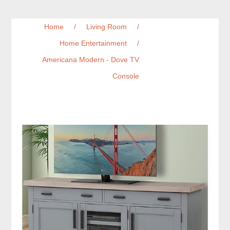
Home
/
Living Room
/
Home Entertainment
/
Americana Modern - Dove TV
Console