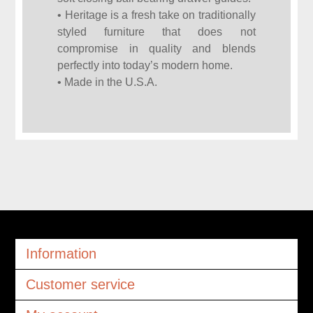
• Heritage is a fresh take on traditionally
styled furniture that does not
compromise in quality and blends
perfectly into today’s modern home.
• Made in the U.S.A.
Information
Customer service