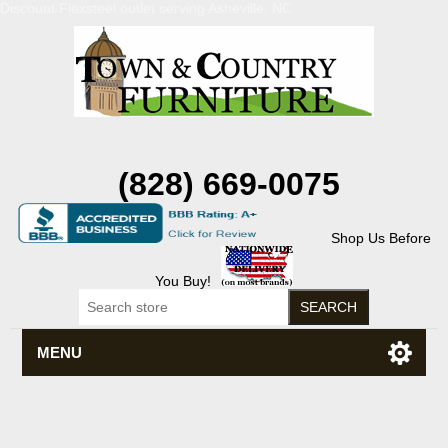
Discount Flexsteel outlet serving Asheville, NC
(828) 669-0075
Shop Us Before
You Buy!
MENU