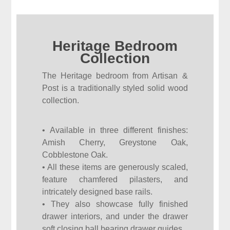
Heritage Bedroom
Collection
The Heritage bedroom from Artisan &
Post is a traditionally styled solid wood
collection.
• Available in three different finishes:
Amish Cherry, Greystone Oak,
Cobblestone Oak.
• All these items are generously scaled,
feature chamfered pilasters, and
intricately designed base rails.
• They also showcase fully finished
drawer interiors, and under the drawer
soft closing ball bearing drawer guides.