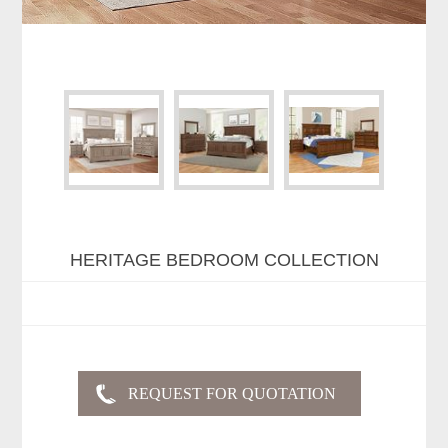
HERITAGE BEDROOM COLLECTION