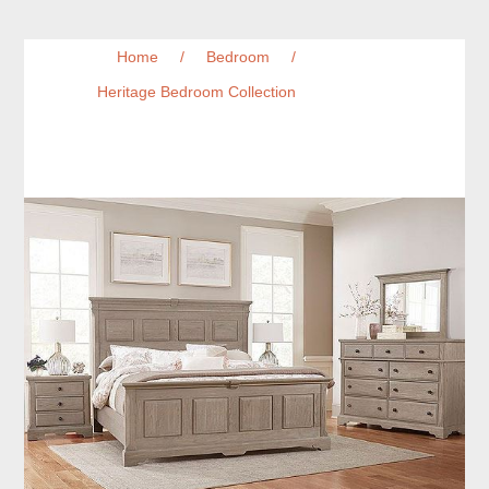
Home
/
Bedroom
/
Heritage Bedroom Collection