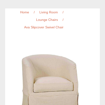
Home
/
Living Room
/
Lounge Chairs
/
Ava Slipcover Swivel Chair