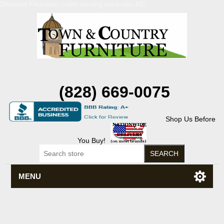
Discount Flexsteel outlet serving Asheville, NC
(828) 669-0075
Shop Us Before
You Buy!
MENU