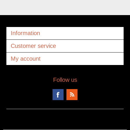
Information
Customer service
My account
Follow us