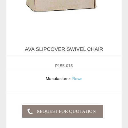
AVA SLIPCOVER SWIVEL CHAIR
P155-016
Manufacturer:
Rowe