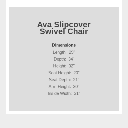
Ava Slipcover
Swivel Chair
Dimensions
Length: 29"
Depth: 34"
Height: 32"
Seat Height: 20"
Seat Depth: 21"
Arm Height: 30"
Inside Width: 31"