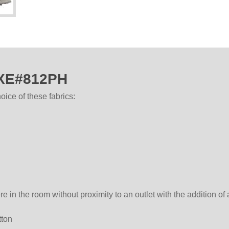
AXE#812PH
ice of these fabrics:
in the room without proximity to an outlet with the addition of
tton