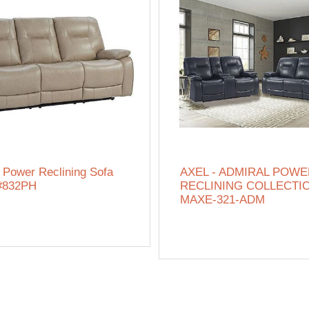
 Power Reclining Sofa
AXEL - ADMIRAL POW
#832PH
RECLINING COLLECTIO
MAXE-321-ADM