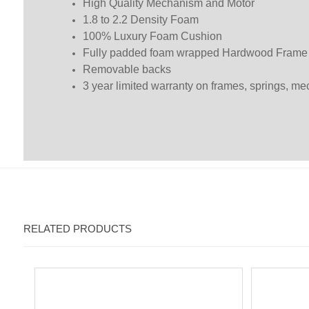
High Quality Mechanism and Motor
1.8 to 2.2 Density Foam
100% Luxury Foam Cushion
Fully padded foam wrapped Hardwood Frame
Removable backs
3 year limited warranty on frames, springs, m
RELATED PRODUCTS