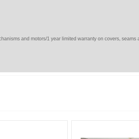
echanisms and motors/1 year limited warranty on covers, seams