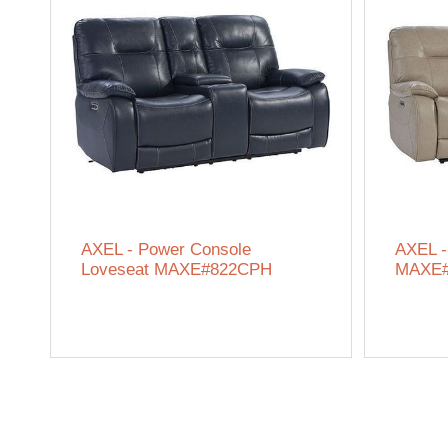
AXEL - Power Console
AXEL -
Loveseat MAXE#822CPH
MAXE