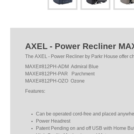
AXEL - Power Recliner M
The AXEL - Power Recliner by Parkr House offer cho
MAXE#812PH-ADM Admiral Blue
MAXE#812PH-PAR Parchment
MAXE#812PH-OZO Ozone
Features:
Can be operated cord-free and placed anywhere 
Power Headrest
Patent Pending on and off USB with Home Bu