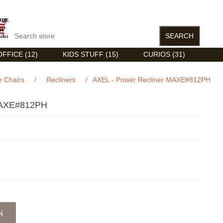
FFICE (12)
KIDS STUFF (15)
CURIOS (31)
 Chairs
/
Recliners
/
AXEL - Power Recliner MAXE#812PH
AXE#812PH