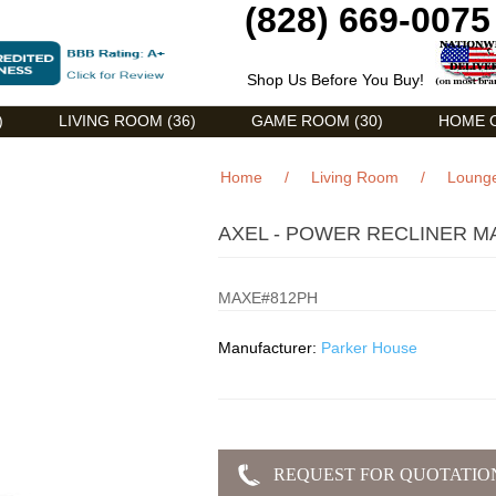
(828) 669-0075
Shop Us Before You Buy!
)
LIVING ROOM (36)
GAME ROOM (30)
HOME O
Home
/
Living Room
/
Lounge
AXEL - POWER RECLINER M
MAXE#812PH
Manufacturer:
Parker House