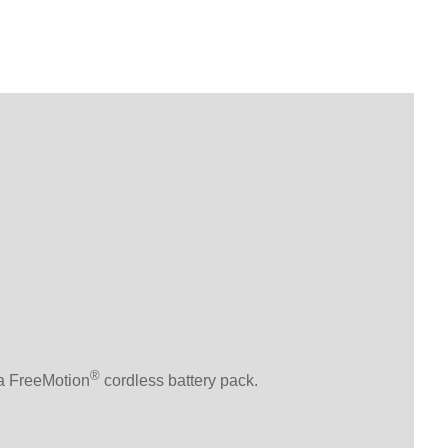
®
 a FreeMotion
cordless battery pack.