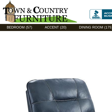
Discount Flexsteel outlet serving Asheville, NC
BEDROOM (57)
ACCENT (20)
DINING ROOM (175