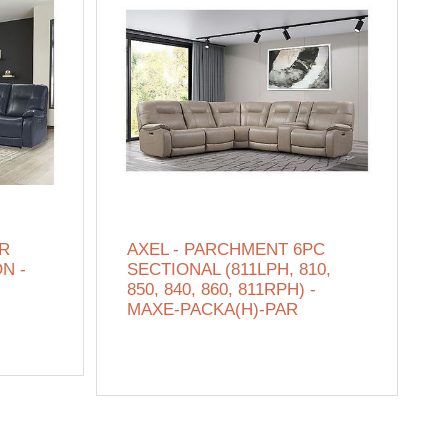
ER
AXEL - PARCHMENT 6PC
N -
SECTIONAL (811LPH, 810,
850, 840, 860, 811RPH) -
MAXE-PACKA(H)-PAR