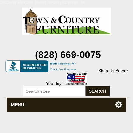
Discount Flexsteel outlet serving Asheville, NC
(828) 669-0075
Shop Us Before
You Buy!
MENU