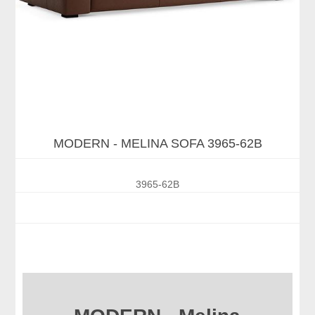
MODERN - MELINA SOFA 3965-62B
3965-62B