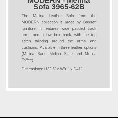
MODERN - Melina
Sofa 3965-62B
The Melina Leather Sofa from the
MODERN collection is made by Bassett
furniture. It features wide padded track
arms and a low box back, with the top
stitch tailoring around the arms and
cushions. Available in three leather options
(Melina Bark, Melina Slate and Melina
Toffee).
Dimensions: H32.5" x W91" x D41"