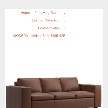
Home
/
Living Room
/
Leather Collection
/
Leather Sofas
/
MODERN - Melina Sofa 3965-62B