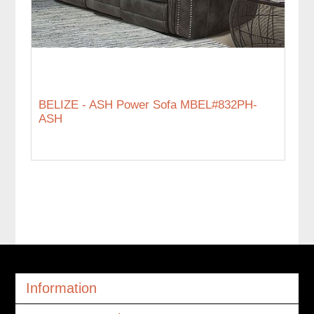
BELIZE - ASH Power Sofa MBEL#832PH-
ASH
Information