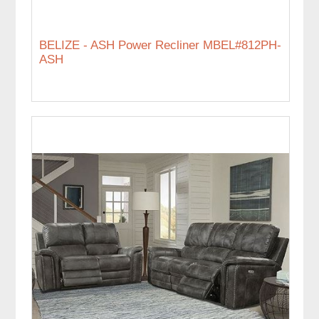
BELIZE - ASH Power Recliner MBEL#812PH-
ASH