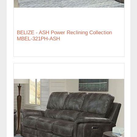
BELIZE - ASH Power Reclining Collection
MBEL-321PH-ASH