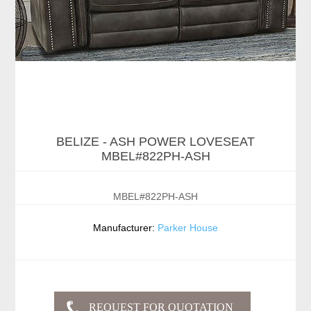
BELIZE - ASH POWER LOVESEAT
MBEL#822PH-ASH
MBEL#822PH-ASH
Manufacturer:
Parker House