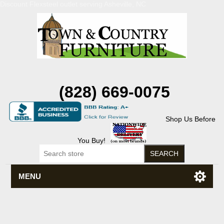
Discount Flexsteel outlet serving Asheville, NC
(828) 669-0075
Shop Us Before
You Buy!
MENU