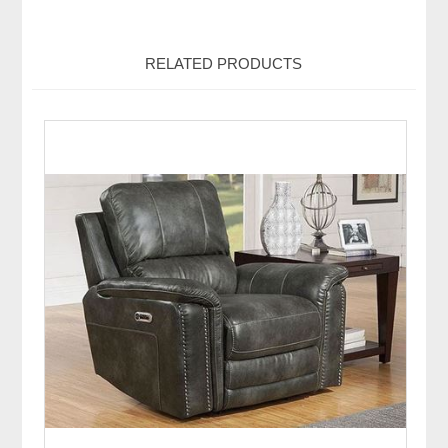
RELATED PRODUCTS