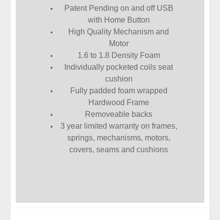
Patent Pending on and off USB
with Home Button
High Quality Mechanism and
Motor
1.6 to 1.8 Density Foam
Individually pocketed coils seat
cushion
Fully padded foam wrapped
Hardwood Frame
Removeable backs
3 year limited warranty on frames,
springs, mechanisms, motors,
covers, seams and cushions