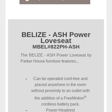
BELIZE - ASH Power
Loveseat
MBEL#822PH-ASH
The BELIZE - ASH Power Loveseat by
Parker House furniture features...
Can be operated cord-free and
placed anywhere in the room
without proximity to an outlet with
®
the addition of a FreeMotion
cordless battery pack.
Power Headrest