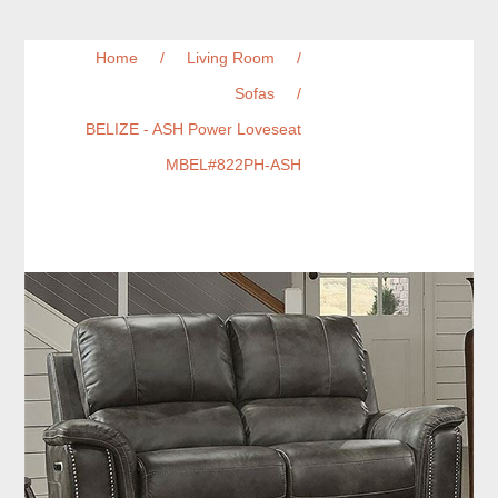
Home
/
Living Room
/
Sofas
/
BELIZE - ASH Power Loveseat
MBEL#822PH-ASH