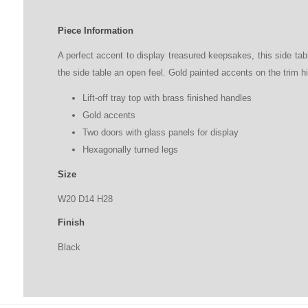
Piece Information
A perfect accent to display treasured keepsakes, this side tabl
the side table an open feel. Gold painted accents on the trim hi
Lift-off tray top with brass finished handles
Gold accents
Two doors with glass panels for display
Hexagonally turned legs
Size
W20
D
14
H
28
Finish
Black