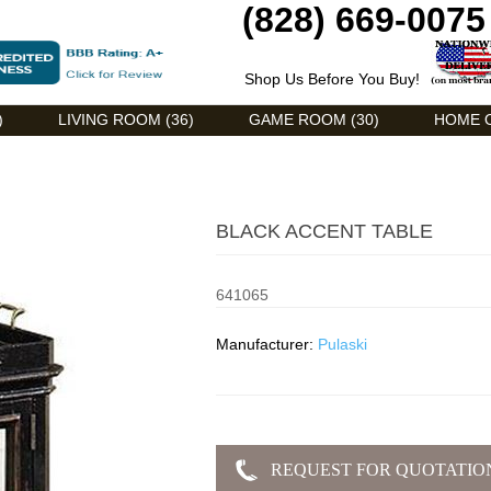
(828) 669-0075
Shop Us Before You Buy!
)
LIVING ROOM (36)
GAME ROOM (30)
HOME O
BLACK ACCENT TABLE
641065
Manufacturer:
Pulaski