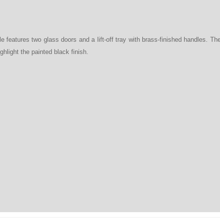
e features two glass doors and a lift-off tray with brass-finished handles. T
ghlight the painted black finish.