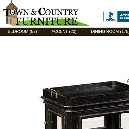
Discount Flexsteel outlet serving Asheville, NC
BEDROOM (57)
ACCENT (20)
DINING ROOM (175