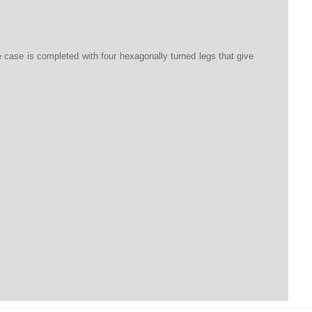
he case is completed with four hexagonally turned legs that give