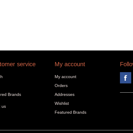
tomer service
My account
Foll
ch
My account
Orders
red Brands
Addresses
Wishlist
 us
Featured Brands