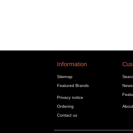
Information
Cus
Sitemap
Sear
Featured Brands
News
Featu
Privacy notice
Ordering
About
Contact us