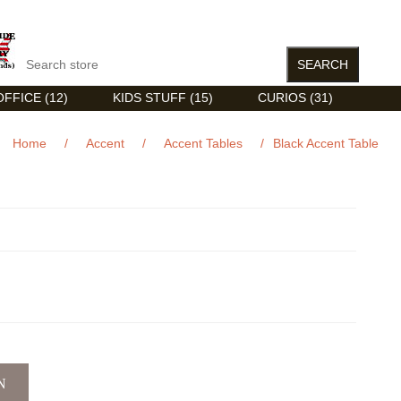
FFICE (12)
KIDS STUFF (15)
CURIOS (31)
Home
/
Accent
/
Accent Tables
/
Black Accent Table