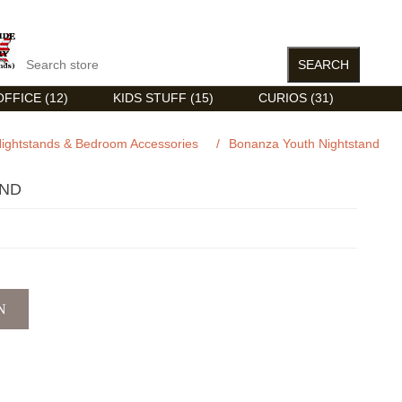
FFICE (12)
KIDS STUFF (15)
CURIOS (31)
ightstands & Bedroom Accessories
/
Bonanza Youth Nightstand
AND