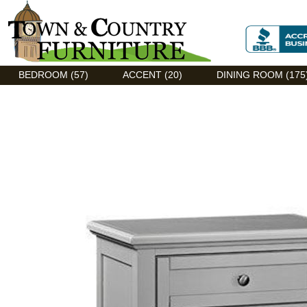
Discount Flexsteel outlet serving Asheville, NC
BEDROOM (57)
ACCENT (20)
DINING ROOM (175