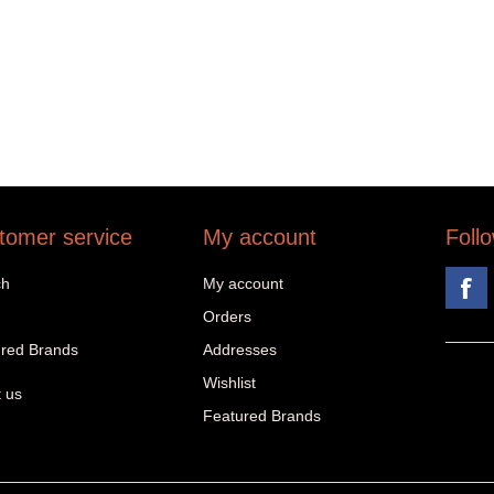
tomer service
My account
Foll
ch
My account
Orders
red Brands
Addresses
Wishlist
 us
Featured Brands