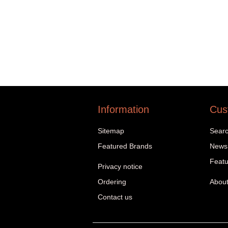
Information
Cus
Sitemap
Sear
Featured Brands
News
Featu
Privacy notice
Ordering
About
Contact us