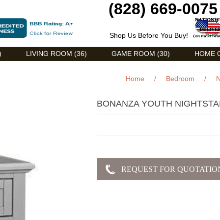
(828) 669-0075
Shop Us Before You Buy!
)
LIVING ROOM (36)
GAME ROOM (30)
HOME O
Home
/
Bedroom
/
N
BONANZA YOUTH NIGHTST