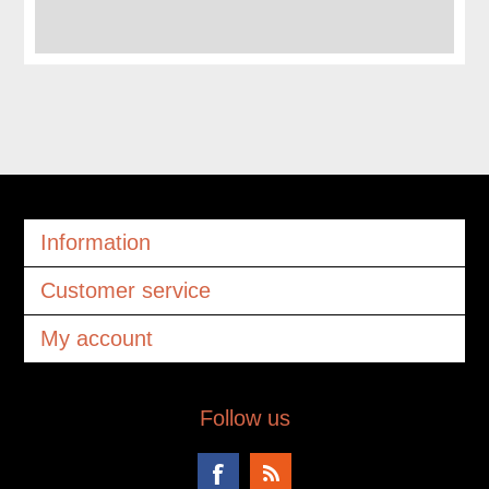
Information
Customer service
My account
Follow us