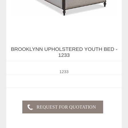
BROOKLYNN UPHOLSTERED YOUTH BED -
1233
1233