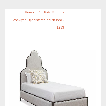
Home
/
Kids Stuff
/
Brooklynn Upholstered Youth Bed -
1233