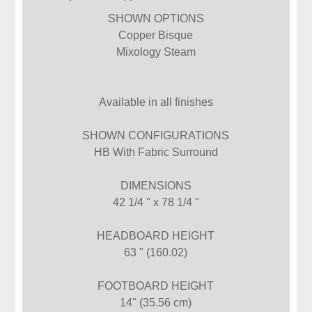
SHOWN OPTIONS
Copper Bisque
Mixology Steam
Available in all finishes
SHOWN CONFIGURATIONS
HB With Fabric Surround
DIMENSIONS
42 1/4 " x 78 1/4 "
HEADBOARD HEIGHT
63 " (160.02)
FOOTBOARD HEIGHT
14" (35.56 cm)