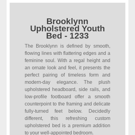
Brooklynn
Upholstered Youth
Bed - 1233
The Brooklynn is defined by smooth,
flowing lines with flattering edges and a
feminine soul. With a regal height and
an ornate look and feel, it presents the
perfect pairing of timeless form and
modern-day elegance. The plush
upholstered headboard, side rails, and
low-profile footboard offer a smooth
counterpoint to the framing and delicate
fully-turned feet below. Decidedly
different, this refreshing custom
upholstered bed is a premium addition
to your well-appointed bedroom.