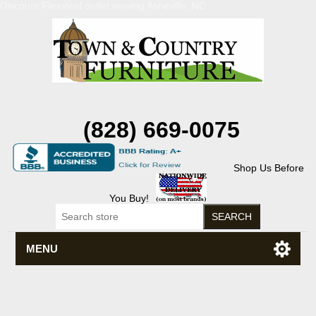
Discount Flexsteel outlet serving Asheville, NC
(828) 669-0075
Shop Us Before
You Buy!
MENU