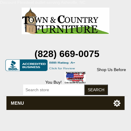
Discount Flexsteel outlet serving Asheville, NC
(828) 669-0075
Shop Us Before
You Buy!
MENU