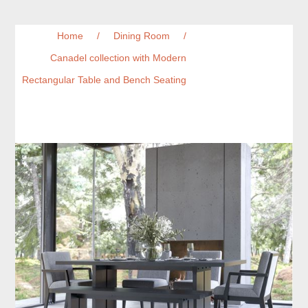
Home
/
Dining Room
/
Canadel collection with Modern
Rectangular Table and Bench Seating