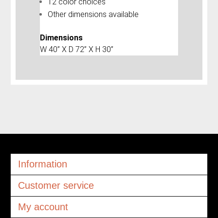
12 color choices
Other dimensions available
Dimensions
W 40” X D 72” X H 30”
Information
Customer service
My account