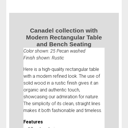
Canadel collection with
Modern Rectangular Table
and Bench Seating
Color shown: 25 Pecan washed
Finish shown: Rustic
Here is a high-quality rectangular table
with a modern refined look. The use of
solid wood in a rustic finish gives it an
organic and authentic touch,
showcasing our admiration for nature.
The simplicity of its clean, straight lines
makes it both fashionable and timeless.
Features