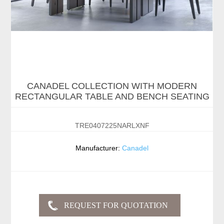
CANADEL COLLECTION WITH MODERN
RECTANGULAR TABLE AND BENCH SEATING
TRE0407225NARLXNF
Manufacturer:
Canadel