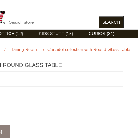
FFICE (12)
KIDS STUFF (15)
CURIOS (31)
/
Dining Room
/
Canadel collection with Round Glass Table
H ROUND GLASS TABLE