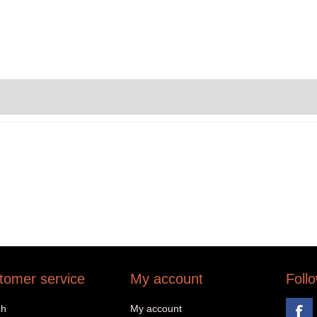
tomer service
My account
Foll
ch
My account