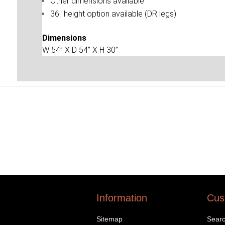
Other dimensions available
36'' height option available (DR legs)
Dimensions
W 54” X D 54” X H 30”
Information
Cus
Sitemap
Sear