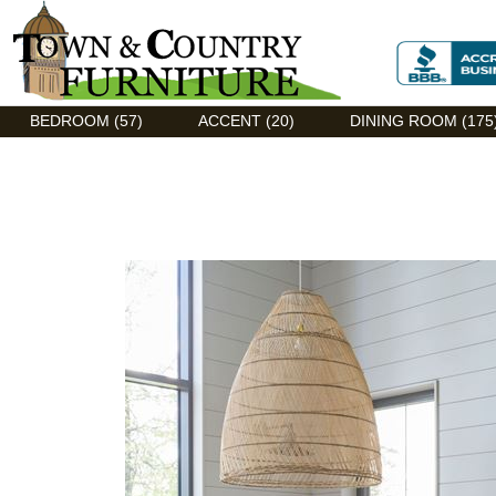
Discount Flexsteel outlet serving Asheville, NC
BEDROOM (57)
ACCENT (20)
DINING ROOM (175