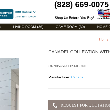
(828) 669-0075
Shop Us Before You Buy!
)
LIVING ROOM (36)
GAME ROOM (30)
HOME O
Home
CANADEL COLLECTION WIT
GRN05454CL05MDQNF
Manufacturer:
Canadel