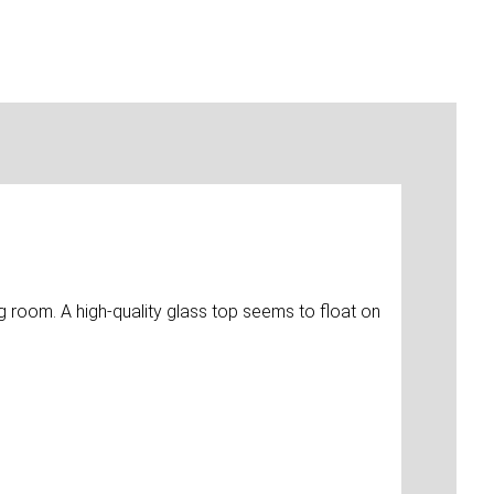
ng room. A high-quality glass top seems to float on