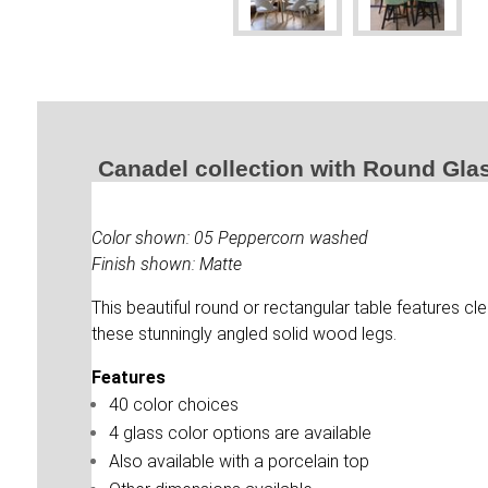
Canadel collection with Round Gla
Color shown: 05 Peppercorn washed
Finish shown: Matte
This beautiful round or rectangular table features cl
these stunningly angled solid wood legs.
Features
40 color choices
4 glass color options are available
Also available with a porcelain top