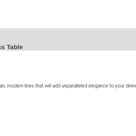
ss Table
ean, modern lines that will add unparalleled elegance to your dini