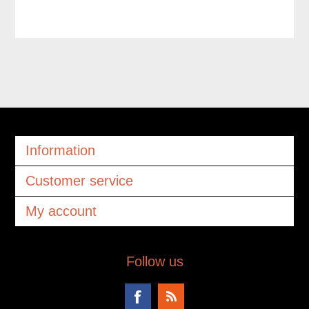
Information
Customer service
My account
Follow us