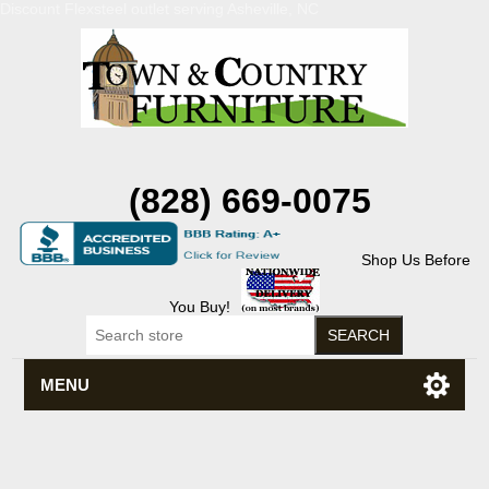
Discount Flexsteel outlet serving Asheville, NC
(828) 669-0075
Shop Us Before
You Buy!
MENU