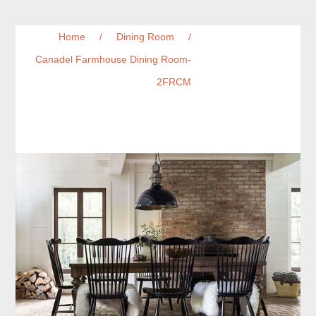
Home
/
Dining Room
/
Canadel Farmhouse Dining Room-
2FRCM