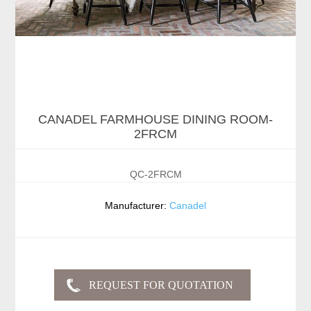
CANADEL FARMHOUSE DINING ROOM-
2FRCM
QC-2FRCM
Manufacturer:
Canadel