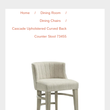
Home
/
Dining Room
/
Dining Chairs
/
Cascade Upholstered Curved Back
Counter Stool 73455