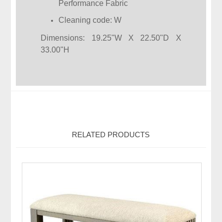
Performance Fabric
Cleaning code: W
Dimensions: 19.25"W X 22.50"D X
33.00"H
RELATED PRODUCTS