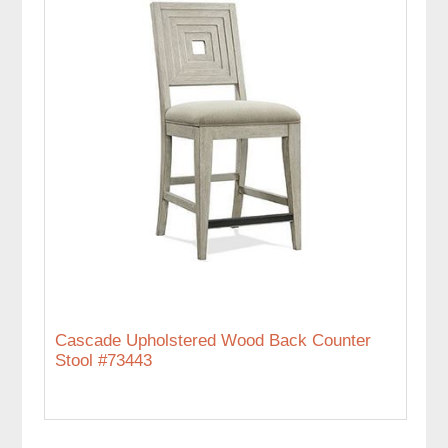
Cascade Upholstered Wood Back Counter
Stool #73443