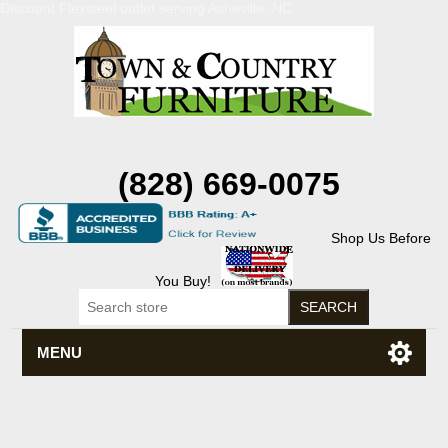
Discount Flexsteel outlet serving Asheville, NC
(828) 669-0075
Shop Us Before
You Buy!
MENU