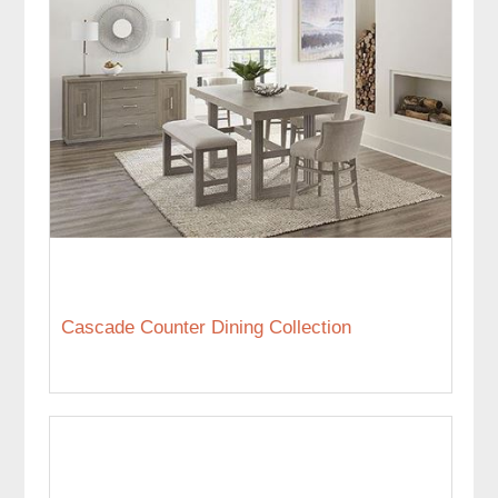
Cascade Counter Dining Collection