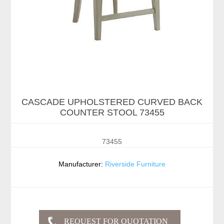
CASCADE UPHOLSTERED CURVED BACK
COUNTER STOOL 73455
73455
Manufacturer:
Riverside Furniture