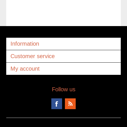
Information
Customer service
My account
Follow us