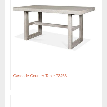
Cascade Counter Table 73453