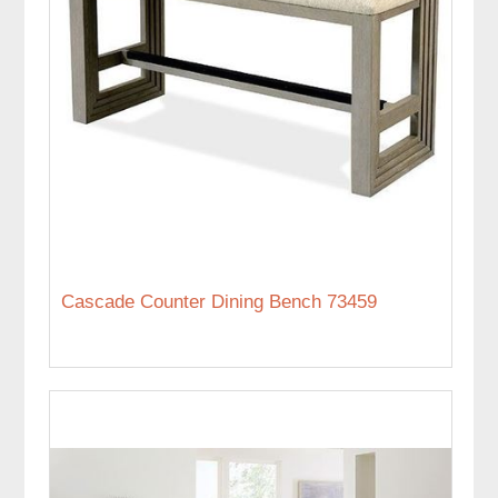
Cascade Counter Dining Bench 73459