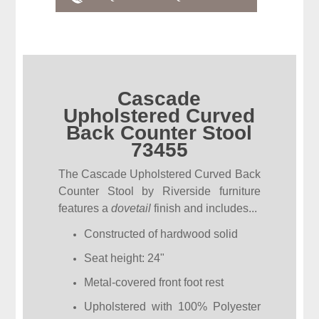
Cascade
Upholstered Curved
Back Counter Stool
73455
The Cascade Upholstered Curved Back
Counter Stool by Riverside furniture
features a
dovetail
finish and includes...
Constructed of hardwood solid
Seat height: 24"
Metal-covered front foot rest
Upholstered with 100% Polyester