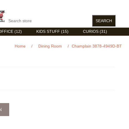
FFICE (12)
KIDS STUFF (15)
CURIOS (31)
Home
/
Dining Room
/
Champlain 3878-4949D-BT