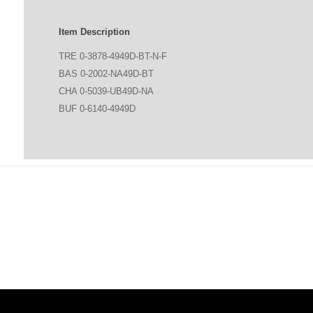
Item Description
TRE 0-3878-4949D-BT-N-F
BAS 0-2002-NA49D-BT
CHA 0-5039-UB49D-NA
BUF 0-6140-4949D