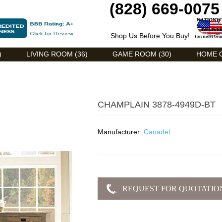
(828) 669-0075
Shop Us Before You Buy!
)
LIVING ROOM (36)
GAME ROOM (30)
HOME O
CHAMPLAIN 3878-4949D-BT
Manufacturer:
Canadel