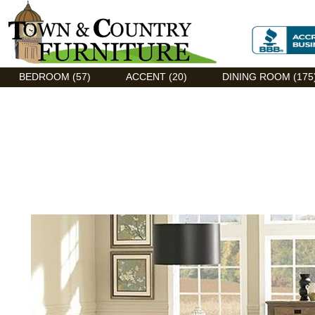
Discount Flexsteel outlet serving Asheville, NC
BEDROOM (57)
ACCENT (20)
DINING ROOM (175