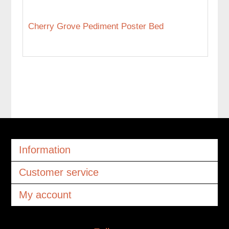
Cherry Grove Pediment Poster Bed
Information
Customer service
My account