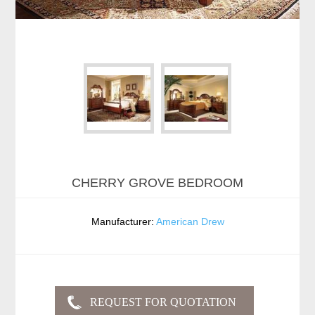
CHERRY GROVE BEDROOM
Manufacturer:
American Drew