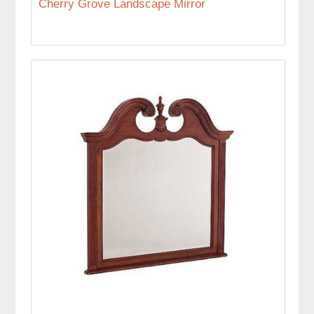
Cherry Grove Landscape Mirror