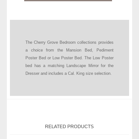
The Cherry Grove Bedroom collections provides
a choice from the Mansion Bed, Pediment
Poster Bed or Low Poster Bed. The Low Poster
bed has a matching Landscape Mirror for the
Dresser and includes a Cal. King size selection.
RELATED PRODUCTS