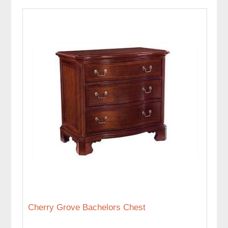
Cherry Grove Bachelors Chest