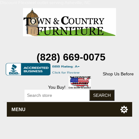
Discount Flexsteel outlet serving Asheville, NC
(828) 669-0075
Shop Us Before
You Buy!
MENU