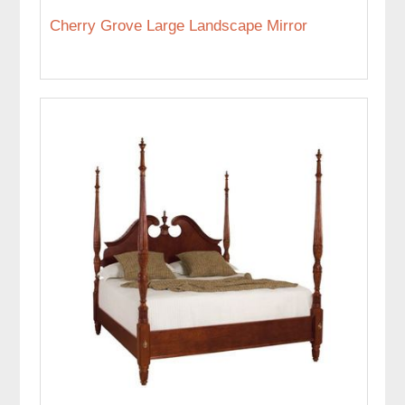
Cherry Grove Large Landscape Mirror