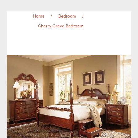
Home
/
Bedroom
/
Cherry Grove Bedroom