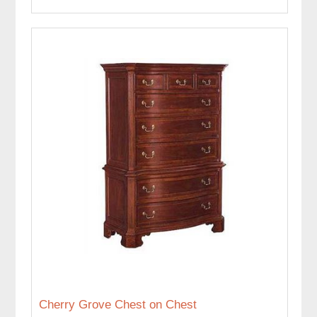
Cherry Grove Chest on Chest