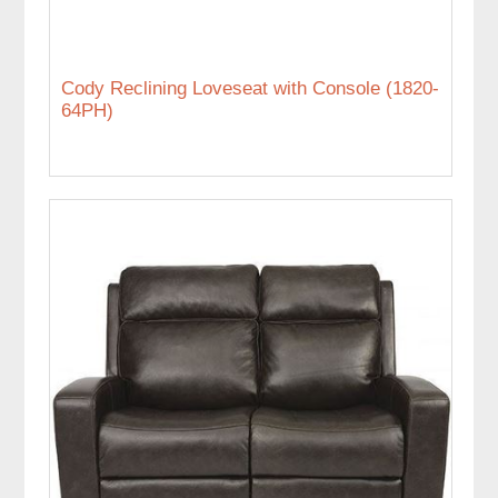
Cody Reclining Loveseat with Console (1820-
64PH)