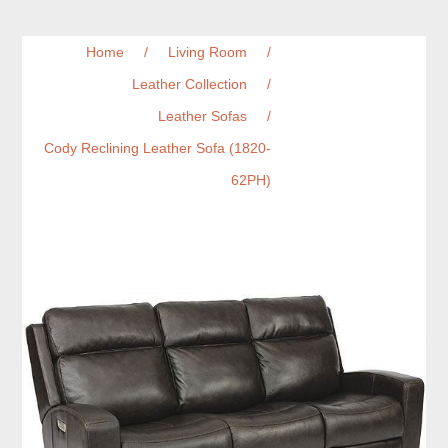
Home
/
Living Room
/
Leather Collection
/
Leather Sofas
/
Cody Reclining Leather Sofa (1820-
62PH)