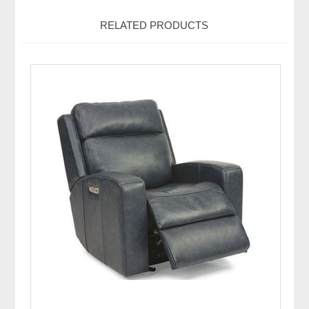
RELATED PRODUCTS