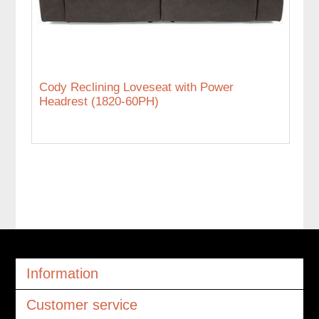
Cody Reclining Loveseat with Power
Headrest (1820-60PH)
Information
Customer service