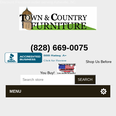
Discount Flexsteel outlet serving Asheville, NC
(828) 669-0075
Shop Us Before
You Buy!
MENU