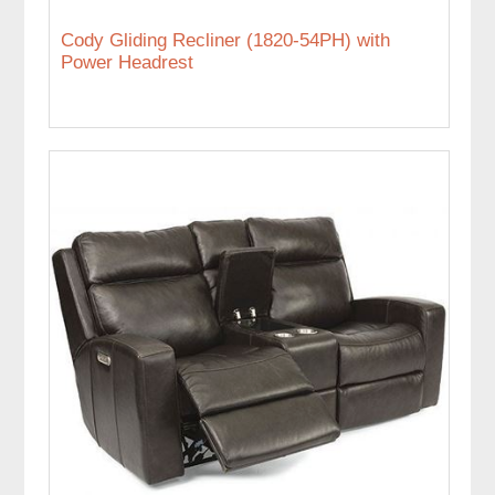
Cody Gliding Recliner (1820-54PH) with
Power Headrest