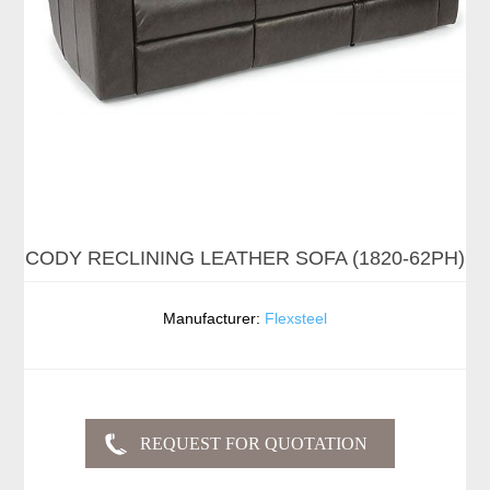
CODY RECLINING LEATHER SOFA (1820-62PH)
Manufacturer:
Flexsteel