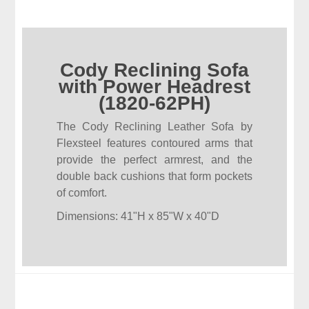
Cody Reclining Sofa
with Power Headrest
(1820-62PH)
The Cody Reclining Leather Sofa by
Flexsteel features contoured arms that
provide the perfect armrest, and the
double back cushions that form pockets
of comfort.
Dimensions: 41"H x 85"W x 40"D