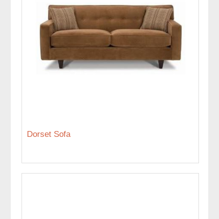
Dorset Sofa