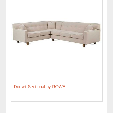
Dorset Sectional by ROWE