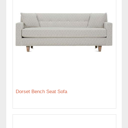
Dorset Bench Seat Sofa