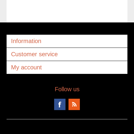
Information
Customer service
My account
Follow us