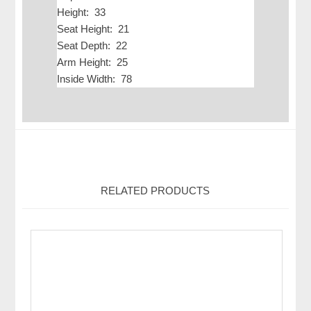
Height: 33
Seat Height: 21
Seat Depth: 22
Arm Height: 25
Inside Width: 78
RELATED PRODUCTS