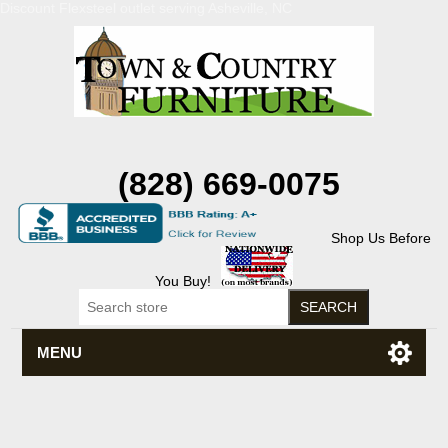
Discount Flexsteel outlet serving Asheville, NC
(828) 669-0075
Shop Us Before
You Buy!
MENU