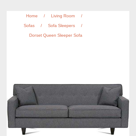
Home
/
Living Room
/
Sofas
/
Sofa Sleepers
/
Dorset Queen Sleeper Sofa