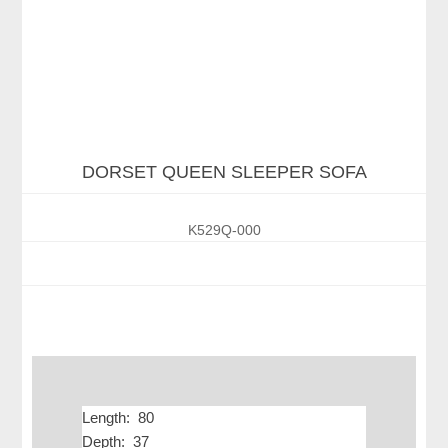
DORSET QUEEN SLEEPER SOFA
K529Q-000
Length: 80
Depth: 37