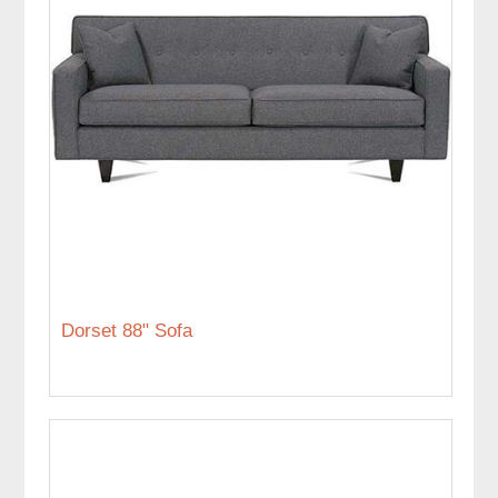
Dorset 88" Sofa