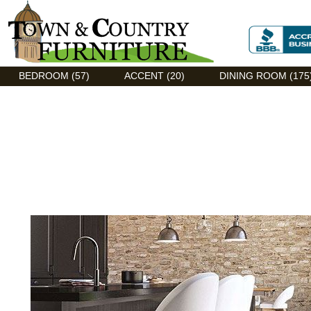
Discount Flexsteel outlet serving Asheville, NC
BEDROOM (57)
ACCENT (20)
DINING ROOM (175