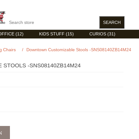
FFICE (12)
KIDS STUFF (15)
CURIOS (31)
g Chairs
/
Downtown Customizable Stools -SNS08140ZB14M24
STOOLS -SNS08140ZB14M24