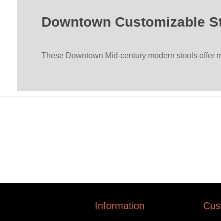
Downtown Customizable S
These Downtown Mid-century modern stools offer ma
Information
Cus