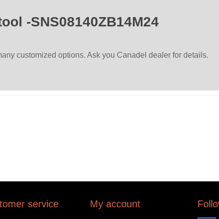
tool -SNS08140ZB14M24
ny customized options. Ask you Canadel dealer for details.
tomer service
My account
Foll