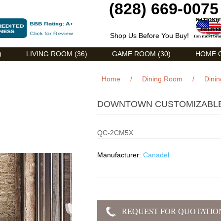
(828) 669-0075
Shop Us Before You Buy!
)
LIVING ROOM (36)
GAME ROOM (30)
HOME O
Home
/
Dining Room
/
Dinin
DOWNTOWN CUSTOMIZABLE 
QC-2CM5X
Manufacturer:
Canadel