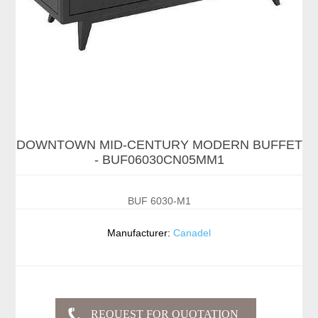
DOWNTOWN MID-CENTURY MODERN BUFFET
- BUF06030CN05MM1
BUF 6030-M1
Manufacturer:
Canadel