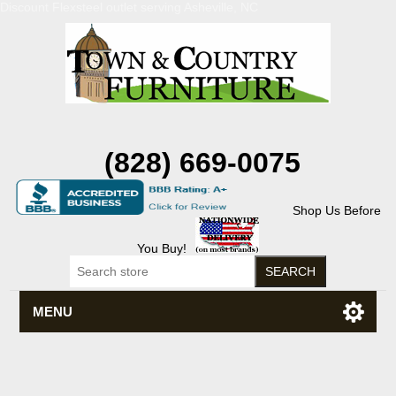
Discount Flexsteel outlet serving Asheville, NC
(828) 669-0075
Shop Us Before
You Buy!
MENU