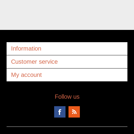
Information
Customer service
My account
Follow us