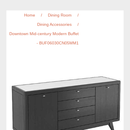
Home
/
Dining Room
/
Dining Accessories
/
Downtown Mid-century Modern Buffet
- BUF06030CN05MM1