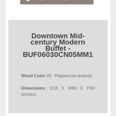
Downtown Mid-
century Modern
Buffet -
BUF06030CN05MM1
Wood Color
: 05 - Peppercorn washed
Dimensions:
D18 X W60 X H30
(inches)