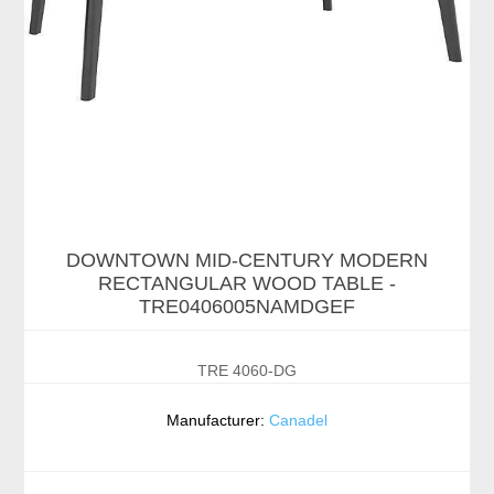
DOWNTOWN MID-CENTURY MODERN
RECTANGULAR WOOD TABLE -
TRE0406005NAMDGEF
TRE 4060-DG
Manufacturer:
Canadel