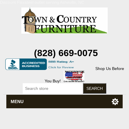
Discount Flexsteel outlet serving Asheville, NC
(828) 669-0075
Shop Us Before
You Buy!
MENU