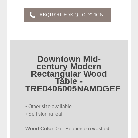
Downtown Mid-
century Modern
Rectangular Wood
Table -
TRE0406005NAMDGEF
• Other size available
• Self storing leaf
Wood Color
: 05 - Peppercorn washed