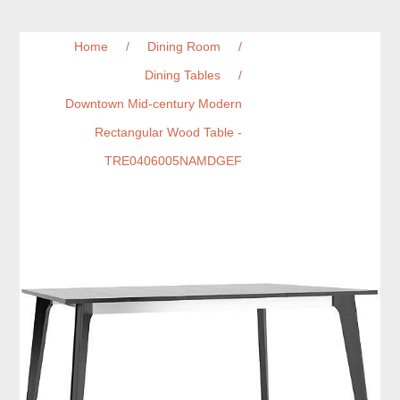
Home
/
Dining Room
/
Dining Tables
/
Downtown Mid-century Modern
Rectangular Wood Table -
TRE0406005NAMDGEF