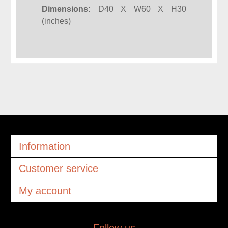
Dimensions:
D40 X W60 X H30
(inches)
Information
Customer service
My account