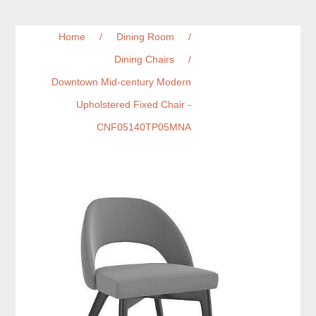
Home
/
Dining Room
/
Dining Chairs
/
Downtown Mid-century Modern
Upholstered Fixed Chair -
CNF05140TP05MNA