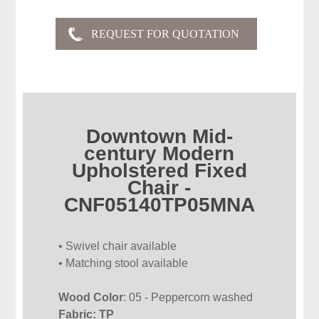
Downtown Mid-
century Modern
Upholstered Fixed
Chair -
CNF05140TP05MNA
• Swivel chair available
• Matching stool available
Wood Color
: 05 - Peppercorn washed
Fabric: TP