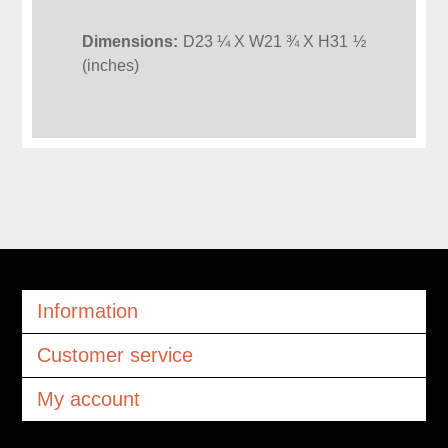
Dimensions:
D23 ¼ X W21 ¾ X H31 ½
(inches)
Information
Customer service
My account