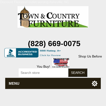
Discount Flexsteel outlet serving Asheville, NC
(828) 669-0075
Shop Us Before
You Buy!
MENU