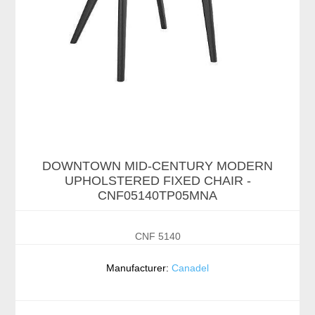
DOWNTOWN MID-CENTURY MODERN
UPHOLSTERED FIXED CHAIR -
CNF05140TP05MNA
CNF 5140
Manufacturer:
Canadel