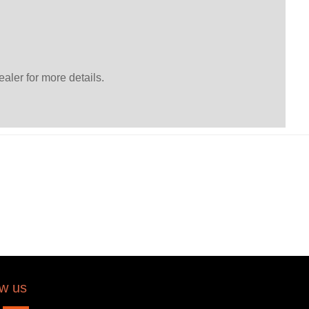
ler for more details.
ow us