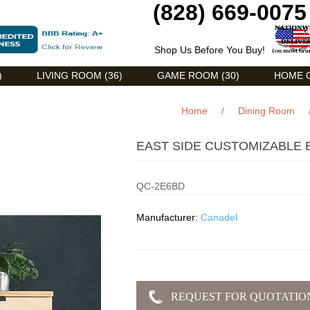
(828) 669-0075
Shop Us Before You Buy!
)
LIVING ROOM (36)
GAME ROOM (30)
HOME O
Home
/
Dining Room
EAST SIDE CUSTOMIZABLE 
QC-2E6BD
Manufacturer:
Canadel