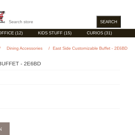
FFICE (12)
KIDS STUFF (15)
CURIOS (31)
/
Dining Accessories
/
East Side Customizable Buffet - 2E6BD
BUFFET - 2E6BD