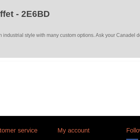
ffet - 2E6BD
ndustrial style with many custom options. Ask your Canadel dea
tomer service
My account
Foll