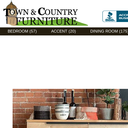
Discount Flexsteel outlet serving Asheville, NC
BEDROOM (57)
ACCENT (20)
DINING ROOM (175