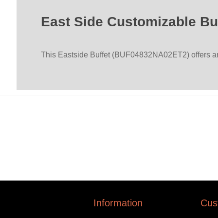
East Side Customizable Bu
This Eastside Buffet (BUF04832NA02ET2) offers an i
Information
Cus