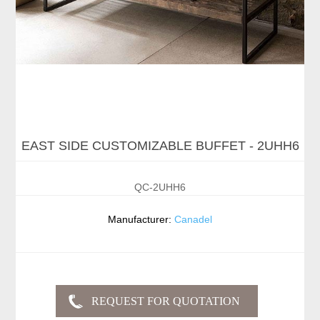
EAST SIDE CUSTOMIZABLE BUFFET - 2UHH6
QC-2UHH6
Manufacturer:
Canadel