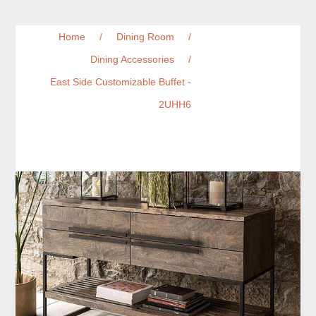
Home
/
Dining Room
/
Dining Accessories
/
East Side Customizable Buffet -
2UHH6