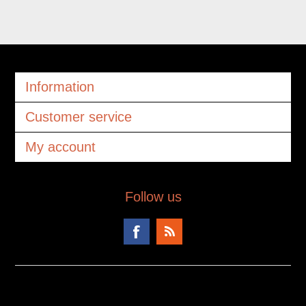
Information
Customer service
My account
Follow us