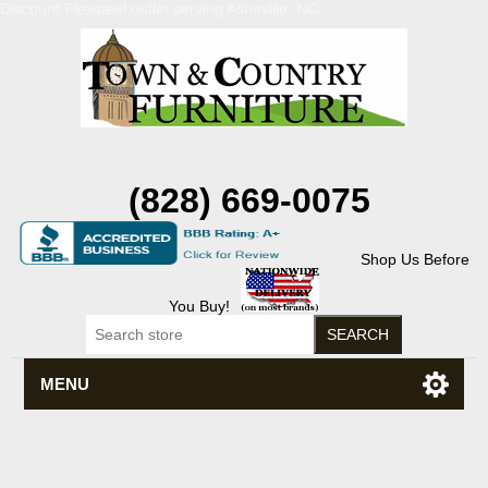
Discount Flexsteel outlet serving Asheville, NC
(828) 669-0075
Shop Us Before
You Buy!
MENU