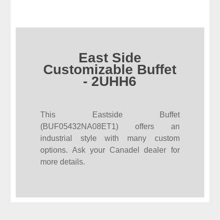
East Side
Customizable Buffet
- 2UHH6
This Eastside Buffet
(BUF05432NA08ET1) offers an
industrial style with many custom
options. Ask your Canadel dealer for
more details.