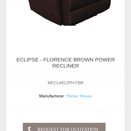
ECLIPSE - FLORENCE BROWN POWER
RECLINER
MECL#812PH-FBR
Manufacturer:
Parker House