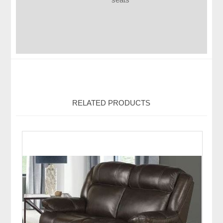
seats
RELATED PRODUCTS