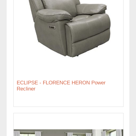
ECLIPSE - FLORENCE HERON Power
Recliner