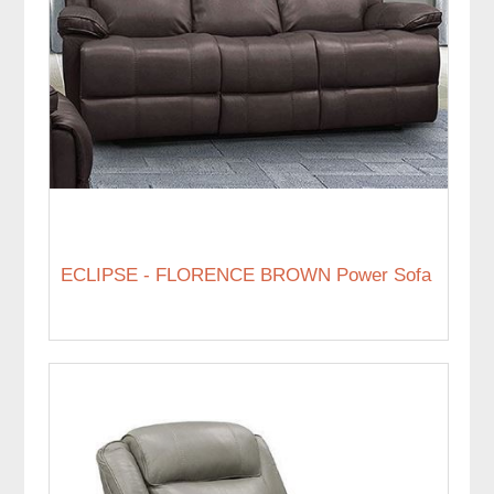
ECLIPSE - FLORENCE BROWN Power Sofa