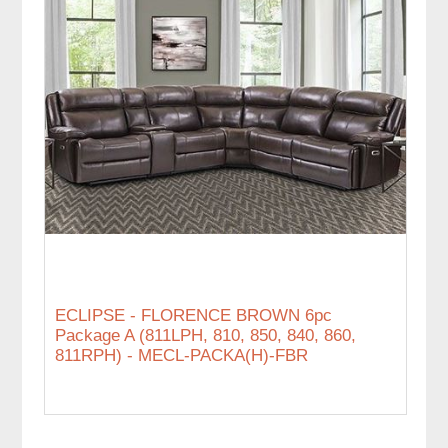
ECLIPSE - FLORENCE BROWN 6pc
Package A (811LPH, 810, 850, 840, 860,
811RPH) - MECL-PACKA(H)-FBR