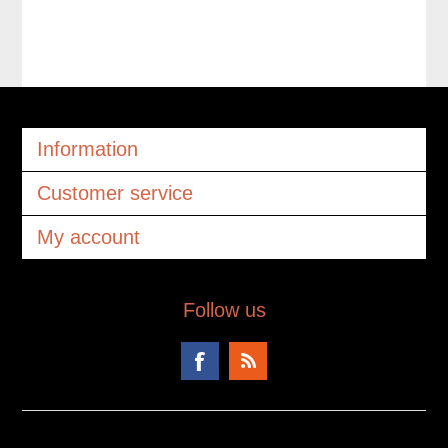
Information
Customer service
My account
Follow us