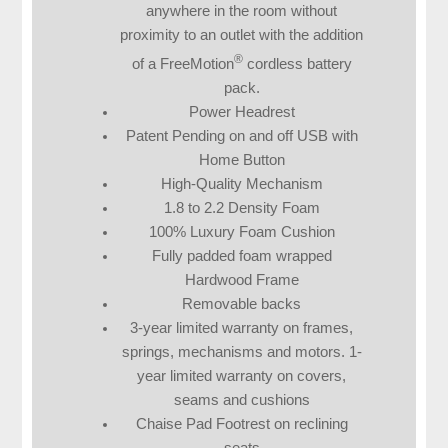
anywhere in the room without
proximity to an outlet with the addition
®
of a FreeMotion
cordless battery
pack.
Power Headrest
Patent Pending on and off USB with
Home Button
High-Quality Mechanism
1.8 to 2.2 Density Foam
100% Luxury Foam Cushion
Fully padded foam wrapped
Hardwood Frame
Removable backs
3-year limited warranty on frames,
springs, mechanisms and motors. 1-
year limited warranty on covers,
seams and cushions
Chaise Pad Footrest on reclining