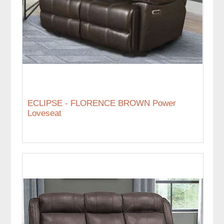
ECLIPSE - FLORENCE BROWN Power
Loveseat