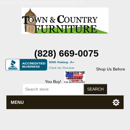
Discount Flexsteel outlet serving Asheville, NC
(828) 669-0075
Shop Us Before
You Buy!
MENU