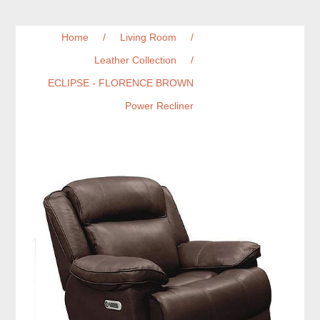
Home
/
Living Room
/
Leather Collection
/
ECLIPSE - FLORENCE BROWN
Power Recliner