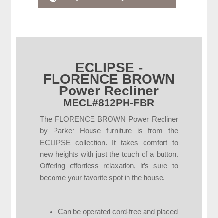
ECLIPSE -
FLORENCE BROWN
Power Recliner
MECL#812PH-FBR
The FLORENCE BROWN Power Recliner
by Parker House furniture is from the
ECLIPSE collection. It takes comfort to
new heights with just the touch of a button.
Offering effortless relaxation, it’s sure to
become your favorite spot in the house.
Can be operated cord-free and placed