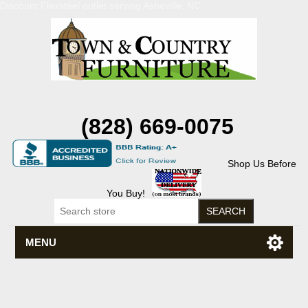
Discount Flexsteel outlet serving Asheville, NC
(828) 669-0075
Shop Us Before
You Buy!
MENU