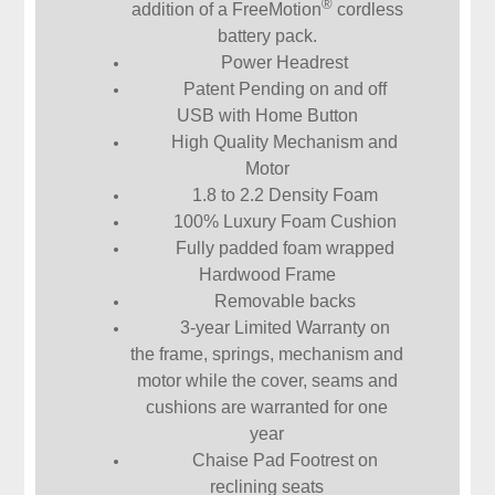
®
addition of a FreeMotion
cordless
battery pack.
Power Headrest
Patent Pending on and off
USB with Home Button
High Quality Mechanism and
Motor
1.8 to 2.2 Density Foam
100% Luxury Foam Cushion
Fully padded foam wrapped
Hardwood Frame
Removable backs
3-year Limited Warranty on
the frame, springs, mechanism and
motor while the cover, seams and
cushions are warranted for one
year
Chaise Pad Footrest on
reclining seats