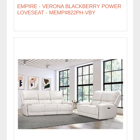
EMPIRE - VERONA BLACKBERRY POWER
LOVESEAT - MEMP#822PH-VBY