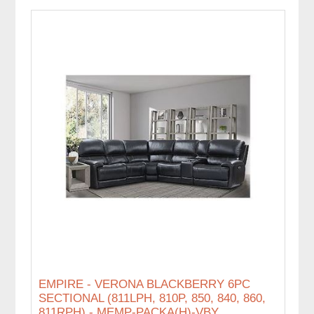
EMPIRE - VERONA BLACKBERRY 6PC
SECTIONAL (811LPH, 810P, 850, 840, 860,
811RPH) - MEMP-PACKA(H)-VBY