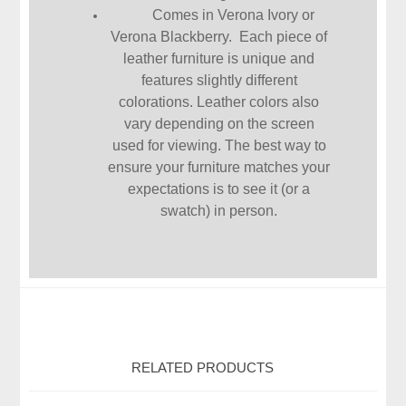
Comes in Verona Ivory or
Verona Blackberry. Each piece of
leather furniture is unique and
features slightly different
colorations. Leather colors also
vary depending on the screen
used for viewing. The best way to
ensure your furniture matches your
expectations is to see it (or a
swatch) in person.
RELATED PRODUCTS