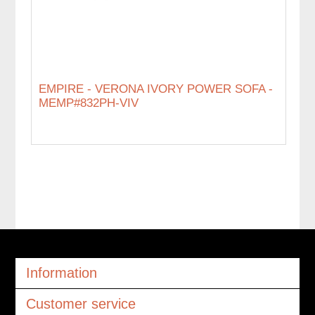
EMPIRE - VERONA IVORY POWER SOFA -
MEMP#832PH-VIV
Information
Customer service