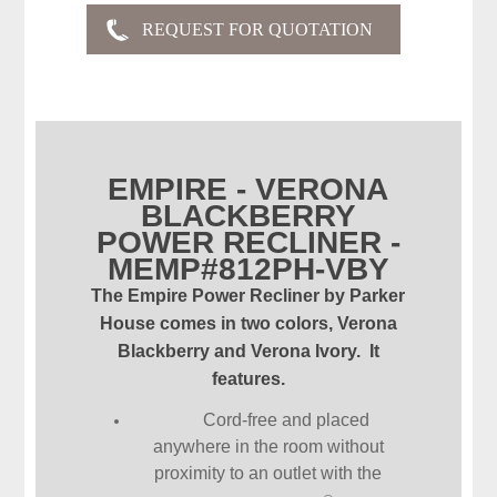
EMPIRE - VERONA
BLACKBERRY
POWER RECLINER -
MEMP#812PH-VBY
The Empire Power Recliner by Parker
House comes in two colors, Verona
Blackberry and Verona Ivory. It
features.
Cord-free and placed
anywhere in the room without
proximity to an outlet with the