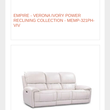
EMPIRE - VERONA IVORY POWER
RECLINING COLLECTION - MEMP-321PH-
VIV