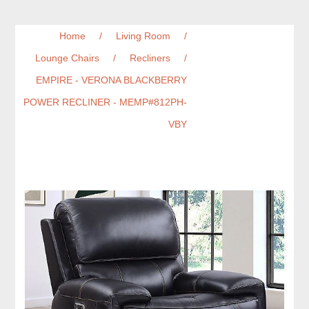
Home
/
Living Room
/
Lounge Chairs
/
Recliners
/
EMPIRE - VERONA BLACKBERRY
POWER RECLINER - MEMP#812PH-
VBY