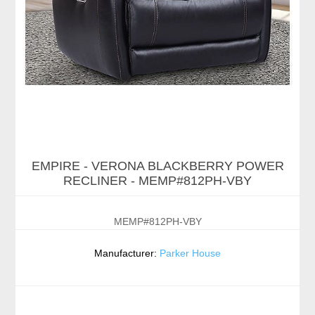
EMPIRE - VERONA BLACKBERRY POWER
RECLINER - MEMP#812PH-VBY
MEMP#812PH-VBY
Manufacturer:
Parker House