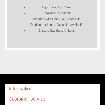
Tight Back/Tight Seat
Available in Leather
Standard with Small Nail-head Trim
(Medium and Large Nails Not Available)
Casters Standard, All Legs
Information
Customer service