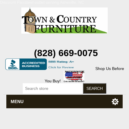
Discount Flexsteel outlet serving Asheville, NC
(828) 669-0075
Shop Us Before
You Buy!
MENU