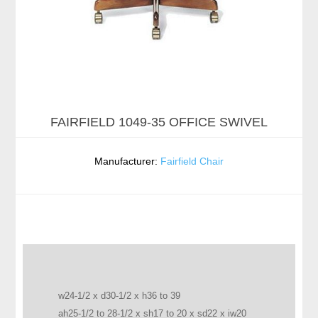
FAIRFIELD 1049-35 OFFICE SWIVEL
Manufacturer:
Fairfield Chair
w24-1/2 x d30-1/2 x h36 to 39
ah25-1/2 to 28-1/2 x sh17 to 20 x sd22 x iw20