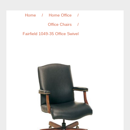
Home
/
Home Office
/
Office Chairs
/
Fairfield 1049-35 Office Swivel