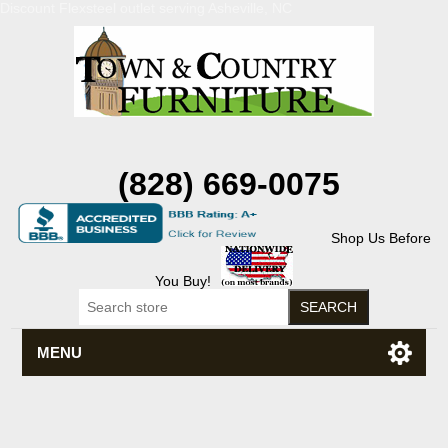
Discount Flexsteel outlet serving Asheville, NC
(828) 669-0075
Shop Us Before
You Buy!
MENU