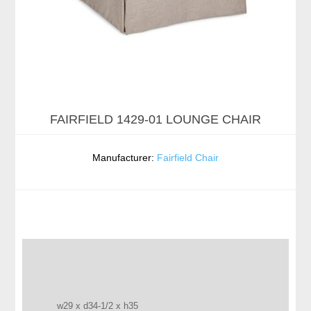
FAIRFIELD 1429-01 LOUNGE CHAIR
Manufacturer:
Fairfield Chair
w29 x d34-1/2 x h35