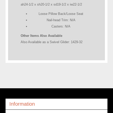
ah24-1/2 x sh20-1/2 x sd19-1/2 x iw22-1/2
Loose Pillow Back/Loose Seat
Nail-head Trim: N/A
Casters: N/A
Other Items Also Available
Also Available as a Swivel Glider: 1429-32
Information