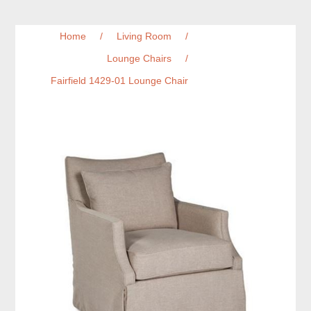
Home
/
Living Room
/
Lounge Chairs
/
Fairfield 1429-01 Lounge Chair