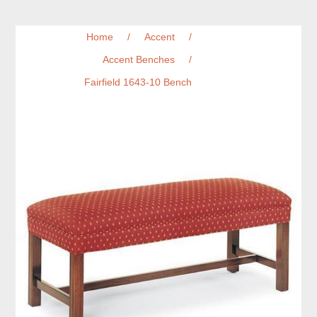
Home
/
Accent
/
Accent Benches
/
Fairfield 1643-10 Bench