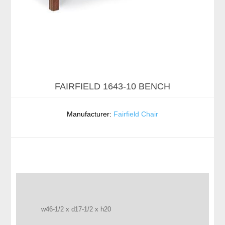
FAIRFIELD 1643-10 BENCH
Manufacturer:
Fairfield Chair
w46-1/2 x d17-1/2 x h20