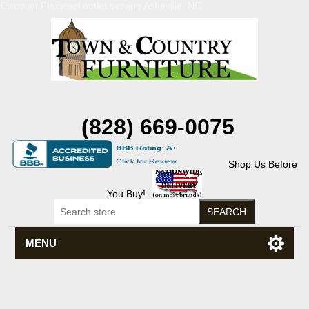
Discount Flexsteel outlet serving Asheville, NC
(828) 669-0075
Shop Us Before
You Buy!
MENU