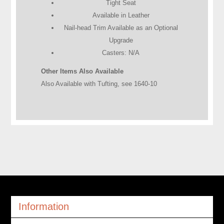
Tight Seat
Available in Leather
Nail-head Trim Available as an Optional
Upgrade
Casters: N/A
Other Items Also Available
Also Available with Tufting, see 1640-10
Information