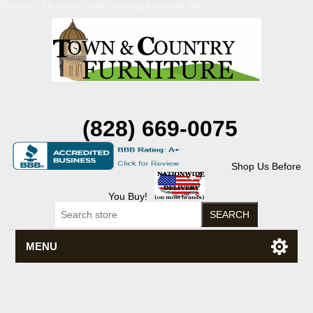
Discount Flexsteel outlet serving Asheville, NC
(828) 669-0075
Shop Us Before
You Buy!
MENU