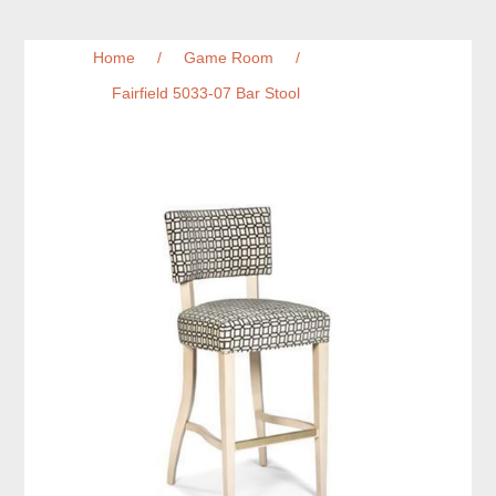
Home
/
Game Room
/
Fairfield 5033-07 Bar Stool