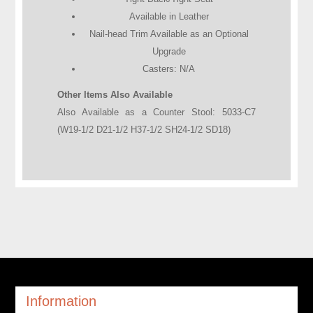
Available in Leather
Nail-head Trim Available as an Optional
Upgrade
Casters: N/A
Other Items Also Available
Also Available as a Counter Stool: 5033-C7
(W19-1/2 D21-1/2 H37-1/2 SH24-1/2 SD18)
Information