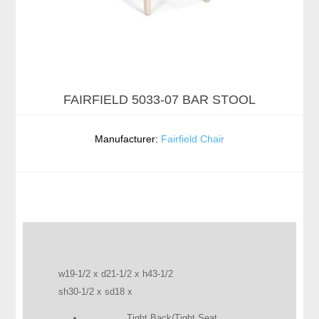
FAIRFIELD 5033-07 BAR STOOL
Manufacturer:
Fairfield Chair
w19-1/2 x d21-1/2 x h43-1/2
sh30-1/2 x sd18 x
Tight Back/Tight Seat