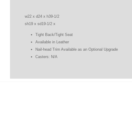
w22 x d24 x h39-1/2
sh19 x sd19-1/2 x
Tight Back/Tight Seat
Available in Leather
Nail-head Trim Available as an Optional Upgrade
Casters: N/A