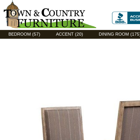
Discount Flexsteel outlet serving Asheville, NC
BEDROOM (57)
ACCENT (20)
DINING ROOM (175