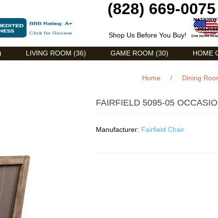
(828) 669-0075
Shop Us Before You Buy!
)
LIVING ROOM (36)
GAME ROOM (30)
HOME O
Home
/
Dining Ro
FAIRFIELD 5095-05 OCCASI
Manufacturer:
Fairfield Chair