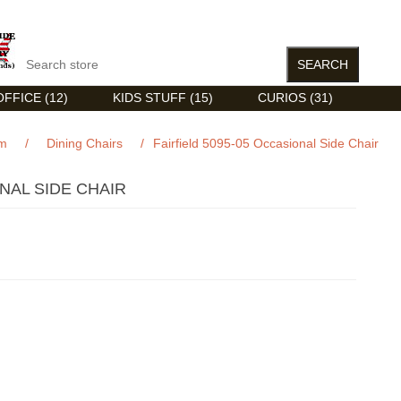
FFICE (12)
KIDS STUFF (15)
CURIOS (31)
om
/
Dining Chairs
/
Fairfield 5095-05 Occasional Side Chair
ONAL SIDE CHAIR