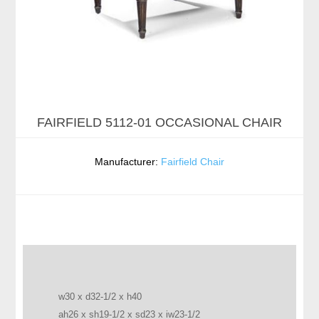
FAIRFIELD 5112-01 OCCASIONAL CHAIR
Manufacturer:
Fairfield Chair
w30 x d32-1/2 x h40
ah26 x sh19-1/2 x sd23 x iw23-1/2