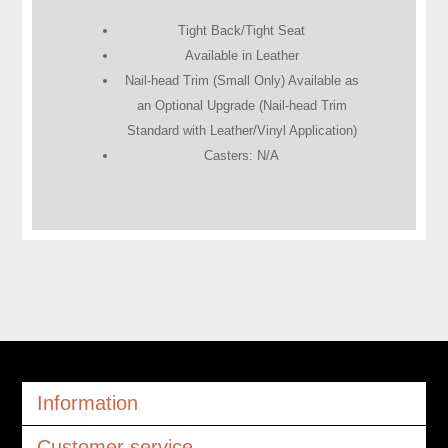
Tight Back/Tight Seat
Available in Leather
Nail-head Trim (Small Only) Available as
an Optional Upgrade (Nail-head Trim
Standard with Leather/Vinyl Application)
Casters: N/A
Information
Customer service