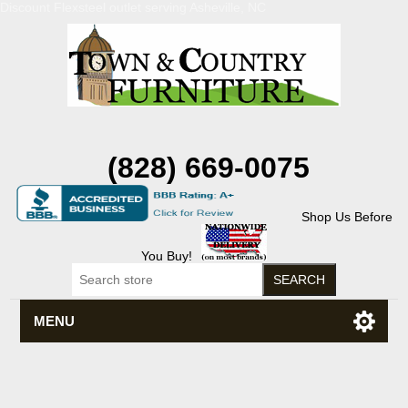
Discount Flexsteel outlet serving Asheville, NC
(828) 669-0075
Shop Us Before
You Buy!
MENU