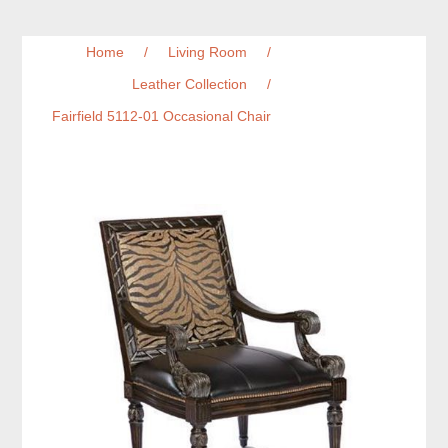
Home
/
Living Room
/
Leather Collection
/
Fairfield 5112-01 Occasional Chair