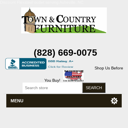
Discount Flexsteel outlet serving Asheville, NC
(828) 669-0075
Shop Us Before
You Buy!
MENU