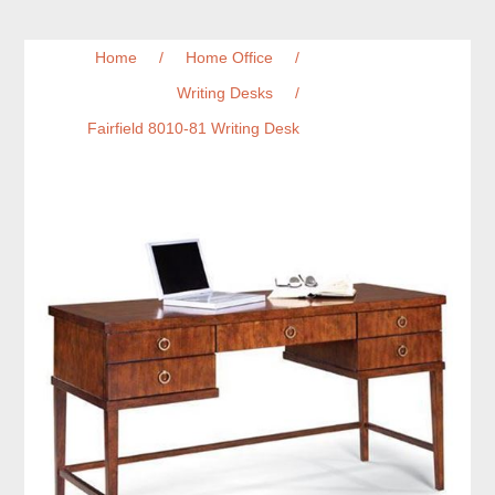
Home
/
Home Office
/
Writing Desks
/
Fairfield 8010-81 Writing Desk