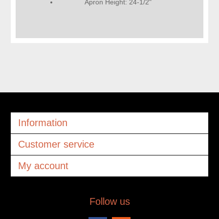
Apron Height: 24-1/2"
Information
Customer service
My account
Follow us