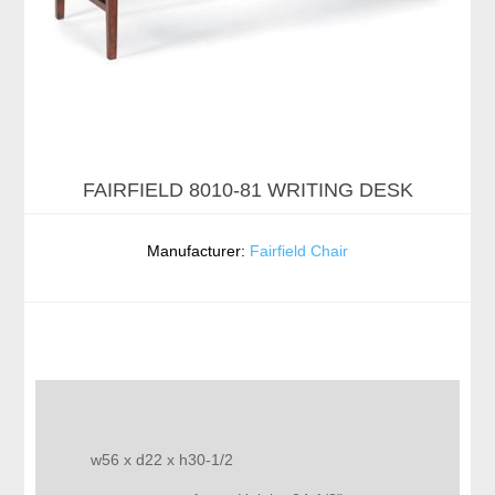
FAIRFIELD 8010-81 WRITING DESK
Manufacturer:
Fairfield Chair
w56 x d22 x h30-1/2