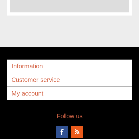
Information
Customer service
My account
Follow us