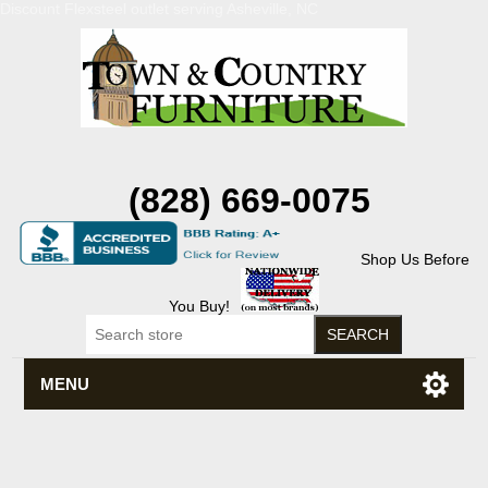
Discount Flexsteel outlet serving Asheville, NC
(828) 669-0075
Shop Us Before
You Buy!
MENU