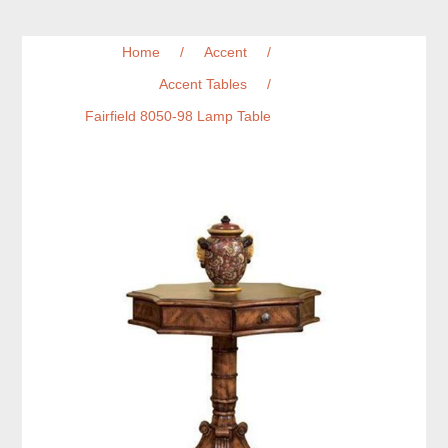
Home
/
Accent
/
Accent Tables
/
Fairfield 8050-98 Lamp Table