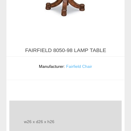
FAIRFIELD 8050-98 LAMP TABLE
Manufacturer:
Fairfield Chair
w26 x d26 x h26