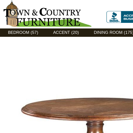
Discount Flexsteel outlet serving Asheville, NC
BEDROOM (57)
ACCENT (20)
DINING ROOM (175