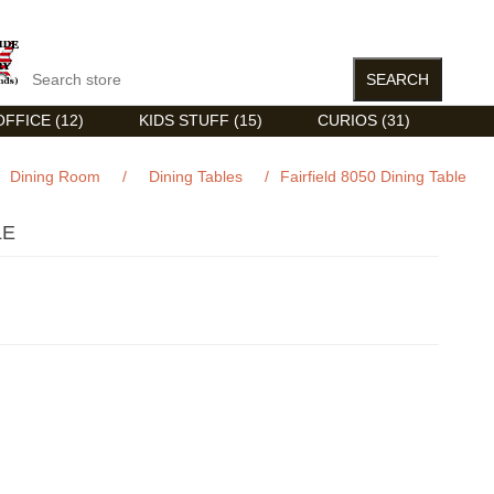
FFICE (12)
KIDS STUFF (15)
CURIOS (31)
Dining Room
/
Dining Tables
/
Fairfield 8050 Dining Table
LE