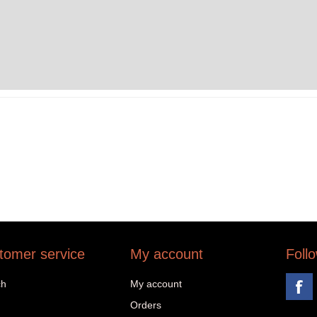
tomer service
My account
Foll
ch
My account
Orders