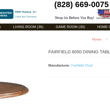
(828) 669-0075
Shop Us Before You Buy!
)
LIVING ROOM (36)
GAME ROOM (30)
HOME O
Home
/
FAIRFIELD 8050 DINING TAB
Manufacturer:
Fairfield Chair