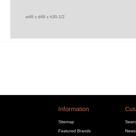
w48 x d48 x h30-1/2
Information
Cus
Sitemap
Sear
Featured Brands
News