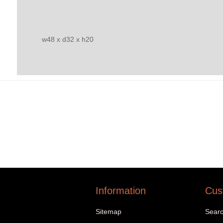
w48 x d32 x h20
Information
Cus
Sitemap
Sear