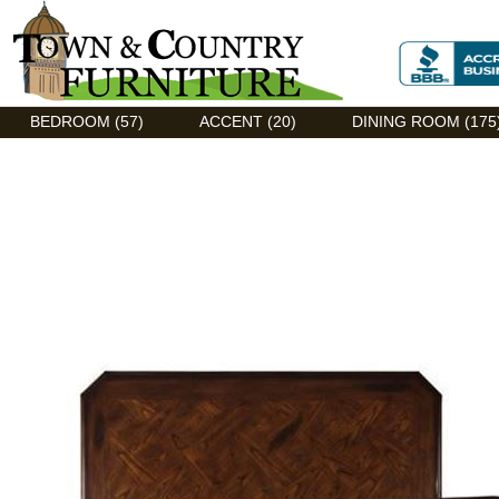
Discount Flexsteel outlet serving Asheville, NC
BEDROOM (57)
ACCENT (20)
DINING ROOM (175