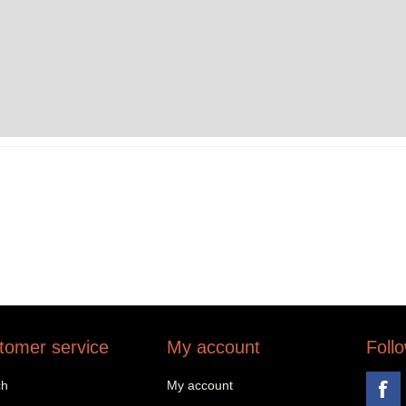
tomer service
My account
Foll
ch
My account