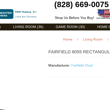
(828) 669-0075
Shop Us Before You Buy!
)
LIVING ROOM (36)
GAME ROOM (30)
HOME O
Home
/
Living Room
/
FAIRFIELD 8055 RECTANGU
Manufacturer:
Fairfield Chair