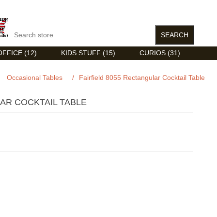
FFICE (12)
KIDS STUFF (15)
CURIOS (31)
Occasional Tables
/
Fairfield 8055 Rectangular Cocktail Table
LAR COCKTAIL TABLE