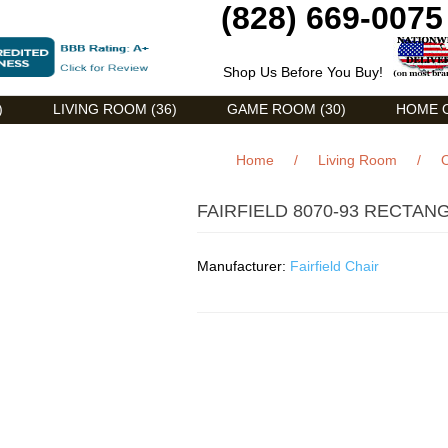
(828) 669-0075
Shop Us Before You Buy!
)
LIVING ROOM (36)
GAME ROOM (30)
HOME O
Home
/
Living Room
/
O
FAIRFIELD 8070-93 RECTAN
Manufacturer:
Fairfield Chair