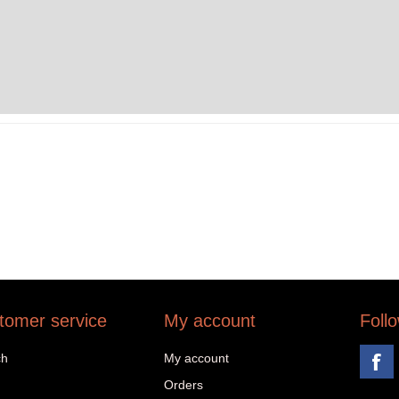
tomer service
My account
Foll
ch
My account
Orders