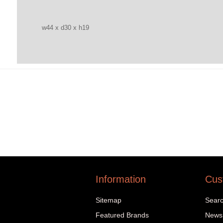
w44 x d30 x h19
Information
Cus
Sitemap
Sear
Featured Brands
News