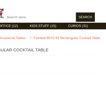
FFICE (12)
KIDS STUFF (15)
CURIOS (31)
ccasional Tables
/
Fairfield 8070-93 Rectangular Cocktail Table
GULAR COCKTAIL TABLE