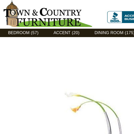
Discount Flexsteel outlet serving Asheville, NC
BEDROOM (57)
ACCENT (20)
DINING ROOM (175