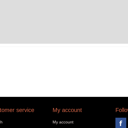
tomer service
My account
Foll
ch
My account