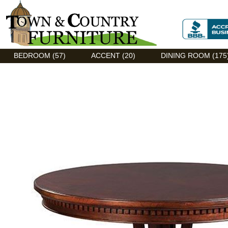
Discount Flexsteel outlet serving Asheville, NC
BEDROOM (57)
ACCENT (20)
DINING ROOM (175