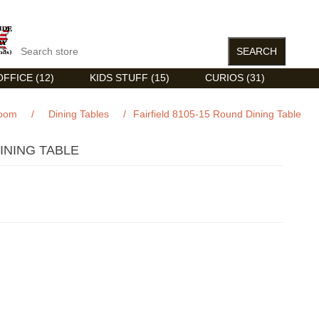
FFICE (12)
KIDS STUFF (15)
CURIOS (31)
Room
/
Dining Tables
/
Fairfield 8105-15 Round Dining Table
DINING TABLE