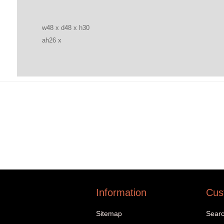
w48 x d48 x h30
ah26 x
Information
Cus
Sitemap
Sear