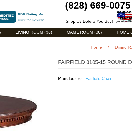
(828) 669-0075
Shop Us Before You Buy!
)
LIVING ROOM (36)
GAME ROOM (30)
HOME O
Home
/
Dining 
FAIRFIELD 8105-15 ROUND 
Manufacturer:
Fairfield Chair