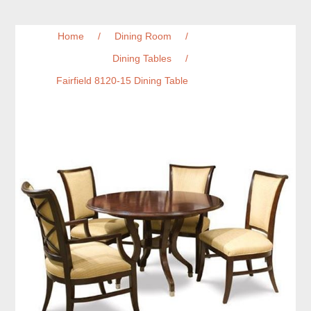
Home
/
Dining Room
/
Dining Tables
/
Fairfield 8120-15 Dining Table