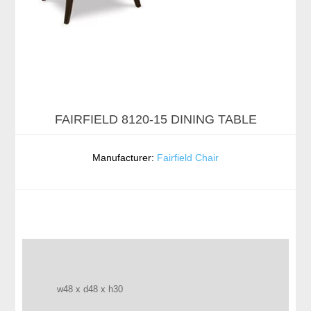
FAIRFIELD 8120-15 DINING TABLE
Manufacturer:
Fairfield Chair
w48 x d48 x h30