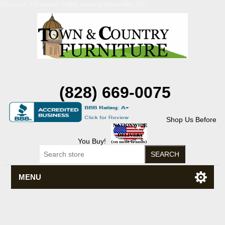
Discount Flexsteel outlet serving Asheville, NC
(828) 669-0075
Shop Us Before
You Buy!
MENU