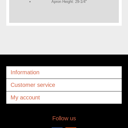
Apron Height: 29-1/4"
Information
Customer service
My account
Follow us