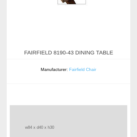
FAIRFIELD 8190-43 DINING TABLE
Manufacturer:
Fairfield Chair
w84 x d40 x h30