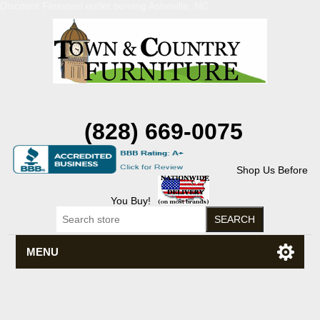
Discount Flexsteel outlet serving Asheville, NC
(828) 669-0075
Shop Us Before
You Buy!
MENU