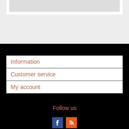
Information
Customer service
My account
Follow us