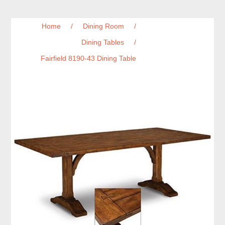
Home
/
Dining Room
/
Dining Tables
/
Fairfield 8190-43 Dining Table